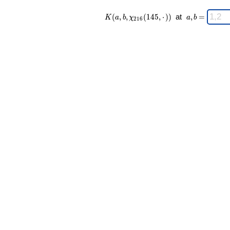
K(a,b,\chi_{
\;
(
,
,
(
1
4
5
,
⋅
)
)
at
,
=
K
a
b
χ
a
b
2
1
6
216 }
a,b
(145,·)) \;
=