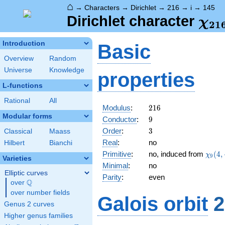
⌂
→
Characters
→
Dirichlet
→
216
→
i
→
145
\ch
Dirichlet character
χ
2
1
(14
Introduction
Basic
Overview
Random
Universe
Knowledge
properties
L-functions
Rational
All
216
Modulus
:
2
1
6
Modular forms
9
Conductor
:
9
3
Order
:
3
Classical
Maass
Real
:
no
Hilbert
Bianchi
\chi_
Primitive
:
no, induced from
(
4
,
χ
9
Varieties
(4,\c
Minimal
:
no
Elliptic curves
Parity
:
even
Q
over
\Q
over number fields
Galois orbit
2
Genus 2 curves
Higher genus families