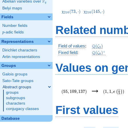
F
Abelian varieties over
\F_{q}
q
\chi_{216}
\chi_{216}
Belyi maps
(73,\cdot)
(145,\cdot)
(
7
3
,
⋅
)
(
1
4
5
,
⋅
)
χ
χ
2
1
6
2
1
6
Fields
Number fields
Related numb
p
-adic fields
p
Representations
\mathbb{Q}
Q
Field of values
:
(
)
ζ
3
Dirichlet characters
(\zeta_3)
\Q(\zeta_{9})^+
+
Q
Fixed field
:
(
)
ζ
9
Artin representations
Values on ge
Groups
Galois groups
Sato-Tate groups
(55,109,137)
(1,1,e\left(\
→
Abstract groups
{3}\right))
1
(
5
5
,
1
0
9
,
1
3
7
)
(
1
,
1
,
)
(
)
e
groups
3
subgroups
characters
First values
conjugacy classes
Database