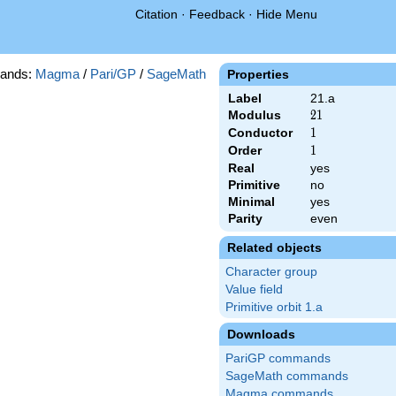
Citation
·
Feedback
·
Hide Menu
ands:
Magma
/
Pari/GP
/
SageMath
Properties
Label
21.a
Modulus
21
2
1
Conductor
1
1
Order
1
1
Real
yes
Primitive
no
Minimal
yes
Parity
even
Related objects
Character group
Value field
Primitive orbit 1.a
Downloads
PariGP commands
SageMath commands
Magma commands