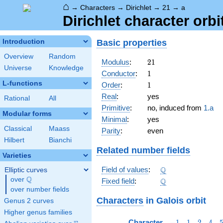
⌂
→
Characters
→
Dirichlet
→
21
→
a
Dirichlet character orbi
Basic properties
Introduction
Overview
Random
21
Modulus
:
2
1
Universe
Knowledge
1
Conductor
:
1
L-functions
1
Order
:
1
Real
:
yes
Rational
All
Primitive
:
no, induced from
1.a
Modular forms
Minimal
:
yes
Classical
Maass
Parity
:
even
Hilbert
Bianchi
Related number fields
Varieties
\Q
Q
Field of values
:
Elliptic curves
Q
over
\Q
\Q
Q
Fixed field
:
over number fields
Characters
in Galois orbit
Genus 2 curves
Higher genus families
-1
1
2
4
Character
−
1
1
2
4