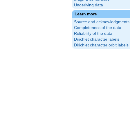
Underlying data
Learn more
Source and acknowledgments
Completeness of the data
Reliability of the data
Dirichlet character labels
Dirichlet character orbit labels