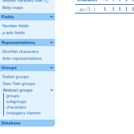
F
Abelian varieties over
\F_{q}
q
Belyi maps
\chi_{21}(1,\cdot)
1
1
1
1
(
1
,
⋅
)
1
1
1
1
χ
2
1
Fields
Number fields
p
-adic fields
p
Representations
Dirichlet characters
Artin representations
Groups
Galois groups
Sato-Tate groups
Abstract groups
groups
subgroups
characters
conjugacy classes
Database