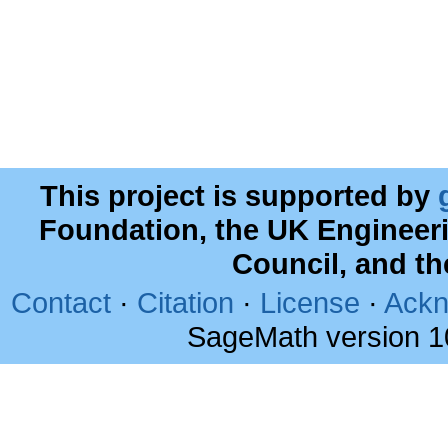
This project is supported by
Foundation, the UK Engineer
Council, and t
Contact
·
Citation
·
License
·
Ackn
SageMath version 1