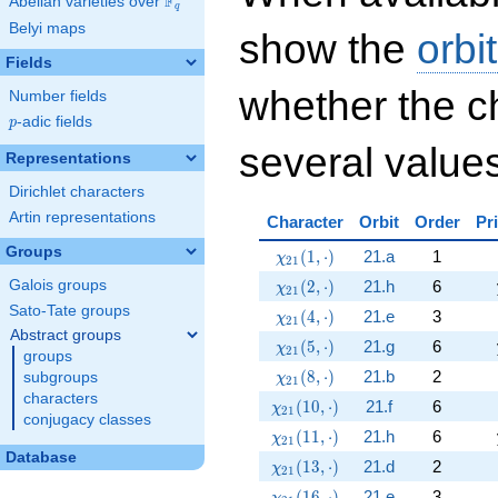
F
Abelian varieties over
\F_{q}
q
Belyi maps
show the
orbi
Fields
whether the c
Number fields
p
-adic fields
p
several values
Representations
Dirichlet characters
Artin representations
Character
Orbit
Order
Pr
Groups
\chi_{21}(1,\cdot)
(
1
,
⋅
)
21.a
1
χ
2
1
\chi_{21}(2,\cdot)
(
2
,
⋅
)
21.h
6
Galois groups
χ
2
1
Sato-Tate groups
\chi_{21}(4,\cdot)
(
4
,
⋅
)
21.e
3
χ
2
1
Abstract groups
\chi_{21}(5,\cdot)
(
5
,
⋅
)
21.g
6
χ
2
1
groups
\chi_{21}(8,\cdot)
(
8
,
⋅
)
21.b
2
subgroups
χ
2
1
characters
\chi_{21}(10,\cdot)
(
1
0
,
⋅
)
21.f
6
χ
2
1
conjugacy classes
\chi_{21}(11,\cdot)
(
1
1
,
⋅
)
21.h
6
χ
2
1
Database
\chi_{21}(13,\cdot)
(
1
3
,
⋅
)
21.d
2
χ
2
1
\chi_{21}(16,\cdot)
(
1
6
,
⋅
)
21.e
3
χ