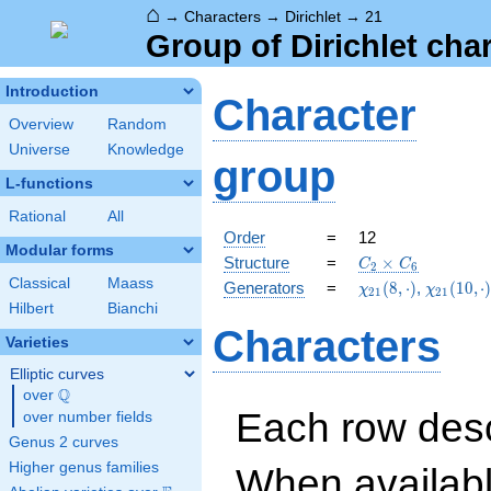
⌂
→
Characters
→
Dirichlet
→
21
Group of Dirichlet cha
Introduction
Character
Overview
Random
Universe
Knowledge
group
L-functions
Rational
All
Order
=
12
Modular forms
C_{2}\times
Structure
=
×
C
C
2
6
C_{6}
Classical
Maass
\chi_{21}
\chi_{21
Generators
=
(
8
,
⋅
)
,
(
1
0
,
⋅
χ
χ
2
1
2
1
(8,\cdot)
(10,\cdo
Hilbert
Bianchi
Characters
Varieties
Elliptic curves
Q
over
\Q
Each row desc
over number fields
Genus 2 curves
Higher genus families
When availabl