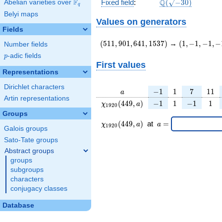
\Q(\sqrt{-30})
F
Q
Fixed field
:
(
−
3
0
)
Abelian varieties over
\F_{q}
q
Belyi maps
Values on generators
Fields
(511,901,641,1537)
(1,-1,-1,-1)
(
5
1
1
,
9
0
1
,
6
4
1
,
1
5
3
7
)
→
(
1
,
−
1
,
−
1
,
−
Number fields
p
-adic fields
p
First values
Representations
Dirichlet characters
a
-1
1
7
11
−
1
1
7
1
1
a
Artin representations
\chi_{
-1
1
-1
1
(
4
4
9
,
)
−
1
1
−
1
1
χ
a
1
9
2
0
1920
Groups
}(449,
\chi_{
\;a
(
4
4
9
,
)
at
=
χ
a
a
1
9
2
0
a)
Galois groups
1920 }
=
(449,a)
Sato-Tate groups
\;
Abstract groups
groups
subgroups
characters
conjugacy classes
Database