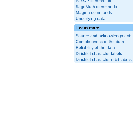
PariGP commands
SageMath commands
Magma commands
Underlying data
Learn more
Source and acknowledgments
Completeness of the data
Reliability of the data
Dirichlet character labels
Dirichlet character orbit labels