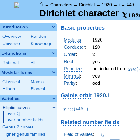
⌂
→
Characters
→
Dirichlet
→
1920
→
i
→
449
\ch
Dirichlet character
χ
1
9
2
(44
Basic properties
Introduction
Overview
Random
1920
Modulus
:
1
9
2
0
Universe
Knowledge
120
Conductor
:
1
2
0
L-functions
2
Order
:
2
Real
:
yes
Rational
All
\chi_
Primitive
:
no, induced from
(
χ
1
2
0
Modular forms
(29,\
Minimal
:
yes
Classical
Maass
Parity
:
odd
Hilbert
Bianchi
Galois orbit
1920.i
Varieties
Elliptic curves
\chi_{1920}
(
4
4
9
,
⋅
)
χ
1
9
2
0
Q
(449,\cdot)
over
\Q
over number fields
Related number fields
Genus 2 curves
\Q
Q
Field of values
:
Higher genus families