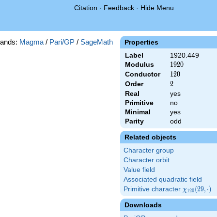
Citation
·
Feedback
·
Hide Menu
ands:
Magma
/
Pari/GP
/
SageMath
Properties
Label
1920.449
Modulus
1920
1
9
2
0
Conductor
120
1
2
0
Order
2
2
Real
yes
Primitive
no
Minimal
yes
Parity
odd
Related objects
Character group
Character orbit
Value field
Associated quadratic field
Primitive character
\chi_{120}
(
2
9
,
⋅
)
χ
1
2
0
(29,\cdot)
Downloads