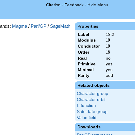
Citation
·
Feedback
·
Hide Menu
ands:
Magma
/
Pari/GP
/
SageMath
Properties
Label
19.2
Modulus
19
1
9
Conductor
19
1
9
Order
18
1
8
Real
no
Primitive
yes
Minimal
yes
Parity
odd
Related objects
Character group
Character orbit
L-function
Sato-Tate group
Value field
Downloads