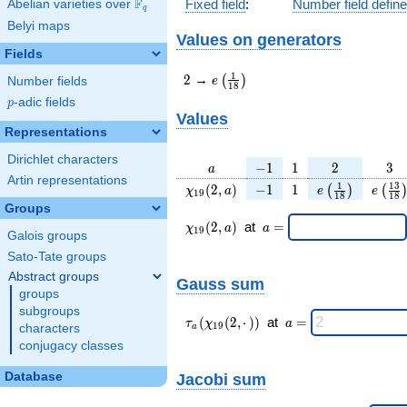
F
Fixed field
:
Number field defin
Abelian varieties over
\F_{q}
q
Belyi maps
Values on generators
Fields
2
e\left(\frac{1}
1
2
→
(
)
e
Number fields
1
8
{18}\right)
p
-adic fields
p
Values
Representations
Dirichlet characters
a
-1
1
2
3
−
1
1
2
3
a
Artin representations
\chi_{
-1
1
e\left(\frac{1
e\lef
1
1
3
(
2
,
)
−
1
1
(
)
(
χ
a
e
e
1
9
1
8
1
8
19 }
{18}\right)
{18
Groups
(2, a)
\chi_{
\;a
(
2
,
)
at
=
χ
a
a
1
9
Galois groups
19 }
=
(2,a)
Sato-Tate groups
\;
Abstract groups
Gauss sum
groups
subgroups
\tau_{
\;a
(
(
2
,
⋅
)
)
at
=
τ
χ
a
1
9
characters
a
a }(
=
conjugacy classes
\chi_{
19 }
Database
Jacobi sum
(2,·)
)\;