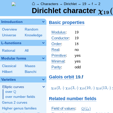
⌂
→
Characters
→
Dirichlet
→
19
→
f
→
2
\ch
(
Dirichlet character
χ
1
9
(2,\
Basic properties
Introduction
Overview
Random
19
Modulus
:
1
9
Universe
Knowledge
19
Conductor
:
1
9
L-functions
18
Order
:
1
8
Real
:
no
Rational
All
Primitive
:
yes
Modular forms
Minimal
:
yes
Classical
Maass
Parity
:
odd
Hilbert
Bianchi
Galois orbit
19.f
Varieties
Elliptic curves
\chi_{19}
\chi_{19}
\chi_{19}
\chi_{19}
(
2
,
⋅
)
(
3
,
⋅
)
(
1
0
,
⋅
)
(
1
3
,
⋅
)
χ
χ
χ
χ
1
9
1
9
1
9
1
9
Q
(2,\cdot)
(3,\cdot)
(10,\cdot)
(13,\cdot
over
\Q
over number fields
Related number fields
Genus 2 curves
\Q(\zeta_{9})
Q
Field of values
:
(
)
Higher genus families
ζ
9