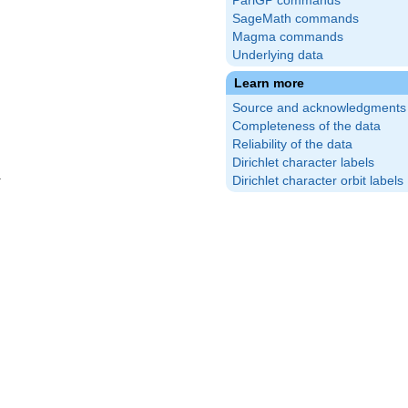
PariGP commands
SageMath commands
Magma commands
Underlying data
Learn more
Source and acknowledgments
Completeness of the data
Reliability of the data
Dirichlet character labels
Dirichlet character orbit labels
}
(\frac{2}
\right)