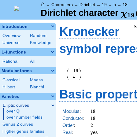
⌂
→
Characters
→
Dirichlet
→
19
→
b
→
18
\ch
Dirichlet character
χ
1
9
(18
S
Introduction
Kronecker
Overview
Random
Universe
Knowledge
symbol
repre
L-functions
Rational
All
\displaystyle\left(\frac{-19}
−
1
9
Modular forms
(
)
{\bullet}\right)
∙
Classical
Maass
Hilbert
Bianchi
Basic propert
Varieties
Elliptic curves
19
Q
Modulus
:
1
9
over
\Q
19
over number fields
Conductor
:
1
9
2
Genus 2 curves
Order
:
2
Higher genus families
Real
:
yes