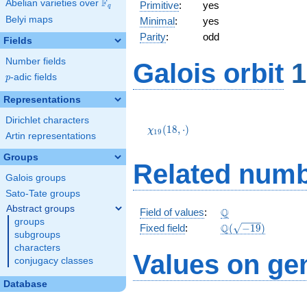
F
Abelian varieties over
\F_{q}
Primitive
:
yes
q
Belyi maps
Minimal
:
yes
Parity
:
odd
Fields
Number fields
Galois orbit
1
p
-adic fields
p
Representations
\chi_{19}
Dirichlet characters
(18,\cdot)
(
1
8
,
⋅
)
χ
1
9
Artin representations
Groups
Related numb
Galois groups
Sato-Tate groups
Abstract groups
\Q
Q
Field of values
:
groups
\Q(\sqrt{-19})
Q
Fixed field
:
(
−
1
9
)
subgroups
characters
Values on ge
conjugacy classes
Database
2
-1