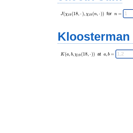
J(\chi_{ 19
\;
(
(
1
8
,
⋅
)
,
(
,
⋅
)
)
for
=
J
χ
χ
n
n
1
9
1
9
}
n
(18,·),\chi_{
=
19 }(n,·)) \;
Kloosterman
K(a,b,\chi_{
\;
(
,
,
(
1
8
,
⋅
)
)
at
,
=
K
a
b
χ
a
b
1
9
19 }(18,·))
a,b
\;
=