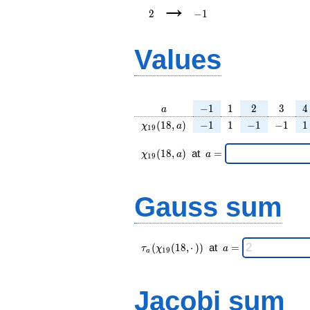
→
2
−
1
Values
a
-1
1
2
3
4
−
1
1
2
3
4
a
\chi_{
-1
1
-1
-1
1
(
1
8
,
)
−
1
1
−
1
−
1
1
χ
a
1
9
19 }
(18,
\chi_{
\;a
(
1
8
,
)
at
=
χ
a
a
1
9
a)
19 }
=
(18,a)
\;
Gauss sum
\tau_{
\;a
(
(
1
8
,
⋅
)
)
at
=
τ
χ
a
1
9
a
a }(
=
\chi_{
19 }
Jacobi sum
(18,·)
)\;