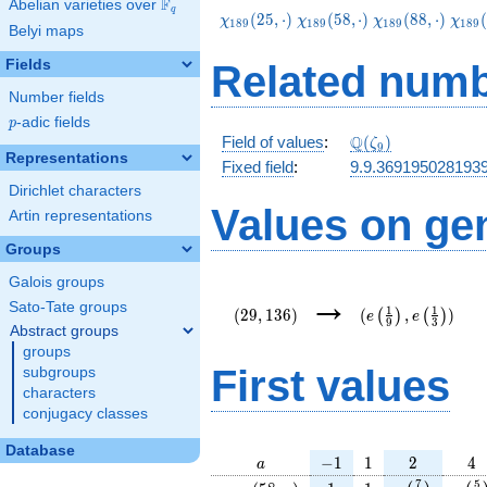
F
Abelian varieties over
\F_{q}
q
\chi_{189}
\chi_{189}
\chi_{189}
\chi
(
2
5
,
⋅
)
(
5
8
,
⋅
)
(
8
8
,
⋅
)
(
χ
χ
χ
χ
1
8
9
1
8
9
1
8
9
1
8
9
Belyi maps
(25,\cdot)
(58,\cdot)
(88,\cdot)
(121
Fields
Related numb
Number fields
p
-adic fields
p
\Q(\zeta_{9})
Q
Field of values
:
(
)
ζ
9
Representations
Fixed field
:
9.9.369195028193
Dirichlet characters
Values on ge
Artin representations
Groups
Galois groups
(29,136)
(e\left(\frac{1}
→
{9}\right),e\left
Sato-Tate groups
1
1
(
2
9
,
1
3
6
)
(
,
)
(
)
(
)
e
e
9
3
{3}\right))
Abstract groups
groups
First values
subgroups
characters
conjugacy classes
Database
a
-1
1
2
4
−
1
1
2
4
a
\chi_{
1
1
e\left(\frac
e\le
7
5