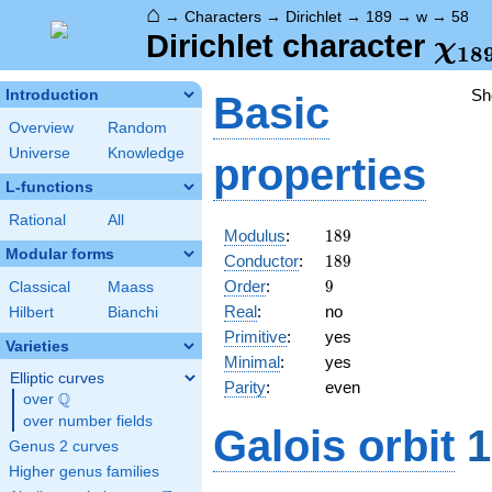
⌂
→
Characters
→
Dirichlet
→
189
→
w
→
58
\ch
Dirichlet character
χ
1
8
(58
Sh
Introduction
Basic
Overview
Random
Universe
Knowledge
properties
L-functions
Rational
All
189
Modulus
:
1
8
9
Modular forms
189
Conductor
:
1
8
9
9
Order
:
9
Classical
Maass
Real
:
no
Hilbert
Bianchi
Primitive
:
yes
Varieties
Minimal
:
yes
Elliptic curves
Parity
:
even
Q
over
\Q
over number fields
Galois orbit
1
Genus 2 curves
Higher genus families