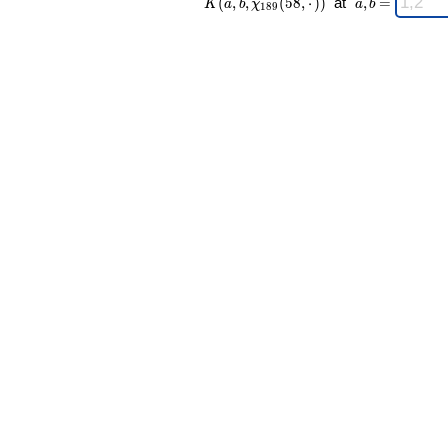
(
,
,
(
5
8
,
⋅
)
)
at
,
=
K
a
b
χ
a
b
1
8
9
189 }(58,·))
a,b
\;
=