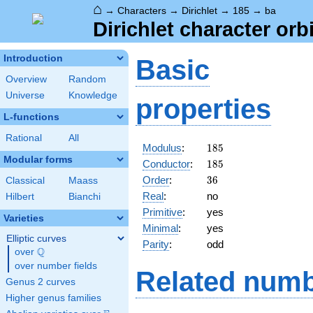
⌂
→
Characters
→
Dirichlet
→
185
→
ba
Dirichlet character orb
Introduction
Basic
Overview
Random
Universe
Knowledge
properties
L-functions
Rational
All
185
Modulus
:
1
8
5
Modular forms
185
Conductor
:
1
8
5
36
Order
:
3
6
Classical
Maass
Real
:
no
Hilbert
Bianchi
Primitive
:
yes
Varieties
Minimal
:
yes
Elliptic curves
Parity
:
odd
Q
over
\Q
over number fields
Related numb
Genus 2 curves
Higher genus families