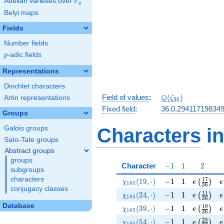
F
Abelian varieties over
\F_{q}
q
Belyi maps
Fields
Number fields
p
-adic fields
p
Representations
Dirichlet characters
\Q(\zeta_{36})
Q
Field of values
:
(
)
Artin representations
ζ
3
6
Fixed field
:
36.0.29411719834
Groups
Galois groups
Characters
in
Sato-Tate groups
Abstract groups
groups
-1
1
2
Character
−
1
1
2
subgroups
characters
\chi_{185}(19,\cdot)
-1
1
e\left(\f
e
1
7
(
1
9
,
⋅
)
−
1
1
(
)
χ
e
e
1
8
5
3
6
conjugacy classes
\chi_{185}(24,\cdot)
-1
1
e\left(\f
e
1
1
(
2
4
,
⋅
)
−
1
1
(
)
χ
e
e
1
8
5
3
6
Database
\chi_{185}(39,\cdot)
-1
1
e\left(\f
e
1
9
(
3
9
,
⋅
)
−
1
1
(
)
χ
e
e
1
8
5
3
6
\chi_{185}(54,\cdot)
-1
1
e\left(\f
e
2
5
(
5
4
,
⋅
)
−
1
1
(
)
χ
e
e
1
8
5