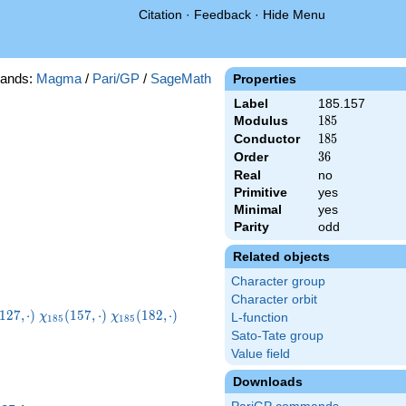
Citation
·
Feedback
·
Hide Menu
ands:
Magma
/
Pari/GP
/
SageMath
Properties
Label
185.157
Modulus
185
1
8
5
Conductor
185
1
8
5
Order
36
3
6
Real
no
Primitive
yes
Minimal
yes
Parity
odd
Related objects
Character group
Character orbit
_{185}
\chi_{185}
\chi_{185}
1
2
7
,
⋅
)
(
1
5
7
,
⋅
)
(
1
8
2
,
⋅
)
χ
χ
L-function
1
8
5
1
8
5
\cdot)
(157,\cdot)
(182,\cdot)
Sato-Tate group
Value field
Downloads