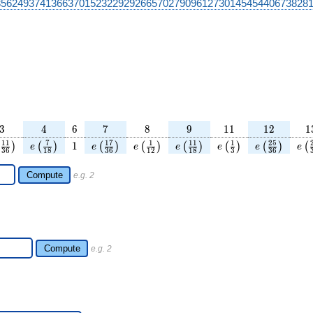
356249374136637015232292926657027909612730145454406738281
3
4
6
7
8
9
11
12
1
3
4
6
7
8
9
1
1
1
2
1
c{25}
left(\frac{11}
e\left(\frac{7}
1
e\left(\frac{17}
e\left(\frac{1}
e\left(\frac{11}
e\left(\frac{1}
e\left(\frac
e\l
1
1
7
1
7
1
1
1
1
2
5
1
)
(
)
(
)
(
)
(
)
(
)
(
)
(
e
e
e
e
e
e
e
3
6
1
8
3
6
1
2
1
8
3
3
6
ht)
{36}\right)
{18}\right)
{36}\right)
{12}\right)
{18}\right)
{3}\right)
{36}\righ
Compute
e.g. 2
Compute
e.g. 2