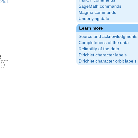
PariGP commands
25.1
SageMath commands
Magma commands
Underlying data
Learn more
Source and acknowledgments
Completeness of the data
Reliability of the data
Dirichlet character labels
3
3
Dirichlet character orbit labels
{25}
eft(\frac{23}
2
3
)
3
6
t)
{36}\right)