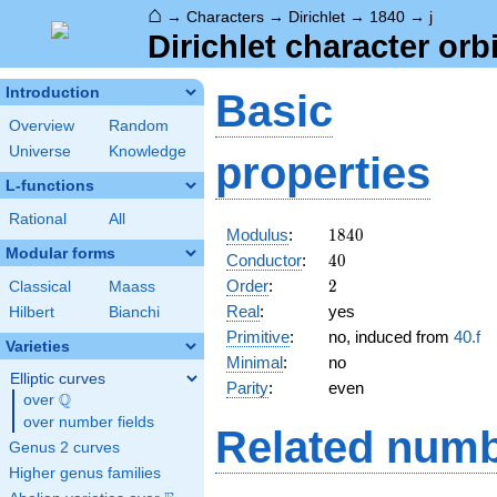
⌂
→
Characters
→
Dirichlet
→
1840
→
j
Dirichlet character orbi
Introduction
Basic
Overview
Random
Universe
Knowledge
properties
L-functions
Rational
All
1840
Modulus
:
1
8
4
0
Modular forms
40
Conductor
:
4
0
2
Order
:
2
Classical
Maass
Real
:
yes
Hilbert
Bianchi
Primitive
:
no, induced from
40.f
Varieties
Minimal
:
no
Elliptic curves
Parity
:
even
Q
over
\Q
over number fields
Related numb
Genus 2 curves
Higher genus families