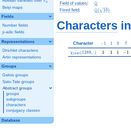
F
Abelian varieties over
\F_{q}
\Q
Q
q
Field of values
:
Belyi maps
\Q(\sqrt{10})
Q
Fixed field
:
(
1
0
)
Fields
Characters
in
Number fields
p
-adic fields
p
Representations
-1
1
3
7
Character
−
1
1
3
7
Dirichlet characters
\chi_{1840}(1289,\cdot)
1
1
1
-1
(
1
2
8
9
,
⋅
)
1
1
1
−
1
χ
1
8
4
0
Artin representations
Groups
Galois groups
Sato-Tate groups
Abstract groups
groups
subgroups
characters
conjugacy classes
Database