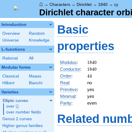
⌂
→
Characters
→
Dirichlet
→
1840
→
cy
Dirichlet character orb
Introduction
Basic
Overview
Random
Universe
Knowledge
properties
L-functions
Rational
All
1840
Modulus
:
1
8
4
0
Modular forms
1840
Conductor
:
1
8
4
0
44
Order
:
4
4
Classical
Maass
Real
:
no
Hilbert
Bianchi
Primitive
:
yes
Varieties
Minimal
:
yes
Elliptic curves
Parity
:
even
Q
over
\Q
over number fields
Related numb
Genus 2 curves
Higher genus families