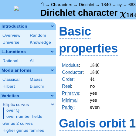
⌂
→
Characters
→
Dirichlet
→
1840
→
cy
→
683
\ch
Dirichlet character
χ
1
8
(68
Introduction
Basic
Overview
Random
Universe
Knowledge
properties
L-functions
Rational
All
1840
Modulus
:
1
8
4
0
Modular forms
1840
Conductor
:
1
8
4
0
44
Order
:
4
4
Classical
Maass
Real
:
no
Hilbert
Bianchi
Primitive
:
yes
Varieties
Minimal
:
yes
Elliptic curves
Parity
:
even
Q
over
\Q
over number fields
Galois orbit
1
Genus 2 curves
Higher genus families