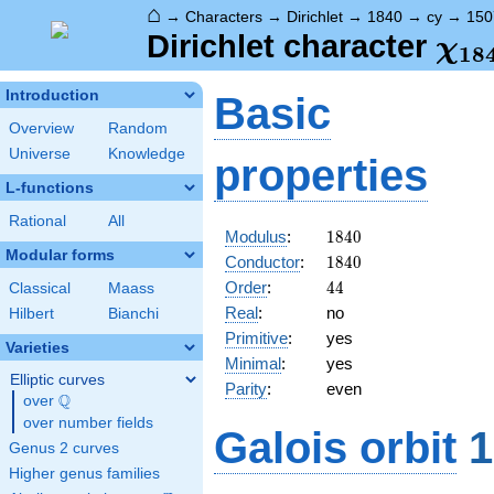
⌂
→
Characters
→
Dirichlet
→
1840
→
cy
→
150
\ch
Dirichlet character
χ
1
8
(15
Introduction
Basic
Overview
Random
Universe
Knowledge
properties
L-functions
Rational
All
1840
Modulus
:
1
8
4
0
Modular forms
1840
Conductor
:
1
8
4
0
44
Order
:
4
4
Classical
Maass
Real
:
no
Hilbert
Bianchi
Primitive
:
yes
Varieties
Minimal
:
yes
Elliptic curves
Parity
:
even
Q
over
\Q
over number fields
Galois orbit
1
Genus 2 curves
Higher genus families