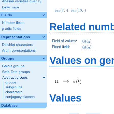
F
Abelian varieties over
\F_{q}
q
\chi_{18}
\chi_{18}
Belyi maps
(7,\cdot)
(13,\cdot)
(
7
,
⋅
)
(
1
3
,
⋅
)
χ
χ
1
8
1
8
Fields
Number fields
Related numb
p
-adic fields
p
Representations
\mathbb{Q}
Q
Field of values
:
(
)
ζ
3
Dirichlet characters
(\zeta_3)
\Q(\zeta_{9})^+
+
Q
Fixed field
:
(
)
ζ
9
Artin representations
Values on ge
Groups
Galois groups
Sato-Tate groups
11
e\left(\frac{2}
→
Abstract groups
{3}\right)
2
1
1
(
)
e
groups
3
subgroups
characters
Values
conjugacy classes
Database