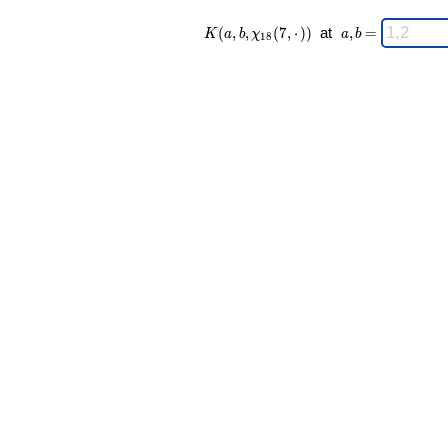
K(a,b,\chi_{
\;
(
,
,
(
7
,
⋅
)
)
at
,
=
K
a
b
χ
a
b
1
8
18 }(7,·)) \;
a,b
=