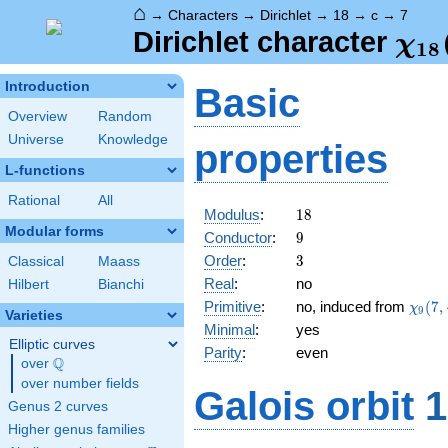
⌂
→
Characters
→
Dirichlet
→
18
→
c
→
7
\ch
Dirichlet character
χ
1
8
(7,
Introduction
Basic
Overview
Random
Universe
Knowledge
properties
L-functions
Rational
All
18
Modulus
:
1
8
Modular forms
9
Conductor
:
9
3
Order
:
3
Classical
Maass
Real
:
no
Hilbert
Bianchi
\chi_
Primitive
:
no, induced from
(
7
,
χ
9
Varieties
(7,\c
Minimal
:
yes
Elliptic curves
Parity
:
even
Q
over
\Q
over number fields
Galois orbit
1
Genus 2 curves
Higher genus families