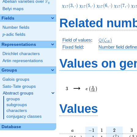
F
Abelian varieties over
\F_{q}
q
\chi_{17}
\chi_{17}
\chi_{17}
\chi_{17}
\c
(
3
,
⋅
)
(
5
,
⋅
)
(
6
,
⋅
)
(
7
,
⋅
)
χ
χ
χ
χ
χ
1
7
1
7
1
7
1
7
1
Belyi maps
(3,\cdot)
(5,\cdot)
(6,\cdot)
(7,\cdot)
(1
Fields
Related numb
Number fields
p
-adic fields
p
\Q(\zeta_{16})
Q
Field of values
:
(
)
ζ
1
6
Representations
Fixed field
:
Number field defin
Dirichlet characters
Values on ge
Artin representations
Groups
Galois groups
3
e\left(\frac{9}
→
{16}\right)
Sato-Tate groups
9
3
(
)
e
1
6
Abstract groups
groups
Values
subgroups
characters
conjugacy classes
Database
a
-1
1
2
3
−
1
1
2
3
a
\chi_{
-1
1
e\left(\frac{
e\lef
7
9