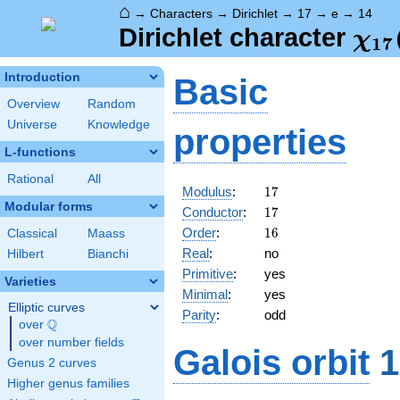
⌂
→
Characters
→
Dirichlet
→
17
→
e
→
14
\ch
Dirichlet character
χ
1
7
(14
Introduction
Basic
Overview
Random
Universe
Knowledge
properties
L-functions
Rational
All
17
Modulus
:
1
7
Modular forms
17
Conductor
:
1
7
16
Order
:
1
6
Classical
Maass
Real
:
no
Hilbert
Bianchi
Primitive
:
yes
Varieties
Minimal
:
yes
Elliptic curves
Parity
:
odd
Q
over
\Q
over number fields
Galois orbit
1
Genus 2 curves
Higher genus families