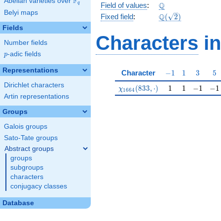
F
Abelian varieties over
\F_{q}
\Q
Q
q
Field of values
:
Belyi maps
\Q(\sqrt{2})
Q
Fixed field
:
(
2
)
Fields
Characters
in
Number fields
p
-adic fields
p
Representations
-1
1
3
5
Character
−
1
1
3
5
Dirichlet characters
\chi_{1664}(833,\cdot)
1
1
-1
-1
(
8
3
3
,
⋅
)
1
1
−
1
−
1
χ
1
6
6
4
Artin representations
Groups
Galois groups
Sato-Tate groups
Abstract groups
groups
subgroups
characters
conjugacy classes
Database