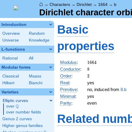
⌂
→
Characters
→
Dirichlet
→
1664
→
b
Dirichlet character orb
Introduction
Basic
Overview
Random
Universe
Knowledge
properties
L-functions
Rational
All
1664
Modulus
:
1
6
6
4
Modular forms
8
Conductor
:
8
2
Order
:
2
Classical
Maass
Real
:
yes
Hilbert
Bianchi
Primitive
:
no, induced from
8.b
Varieties
Minimal
:
yes
Elliptic curves
Parity
:
even
Q
over
\Q
over number fields
Related numb
Genus 2 curves
Higher genus families