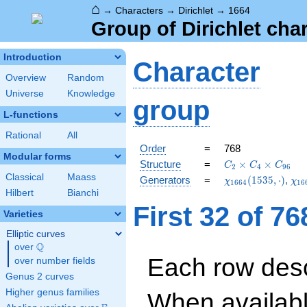
⌂
→
Characters
→
Dirichlet
→
1664
Group of Dirichlet cha
Introduction
Character
Overview
Random
Universe
Knowledge
group
L-functions
Rational
All
Order
=
768
Modular forms
C_{2}\times
Structure
=
×
×
C
C
C
2
4
9
6
C_{4}\times
Classical
Maass
\chi_{1664}
\ch
Generators
=
(
1
5
3
5
,
⋅
)
,
χ
χ
1
6
6
4
1
6
C_{96}
(1535,\cdot)
(26
Hilbert
Bianchi
First 32 of 7
Varieties
Elliptic curves
Q
over
\Q
Each row desc
over number fields
Genus 2 curves
Higher genus families
When availabl