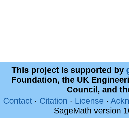
This project is supported by
Foundation, the UK Engineer
Council, and t
Contact
·
Citation
·
License
·
Ackn
SageMath version 1