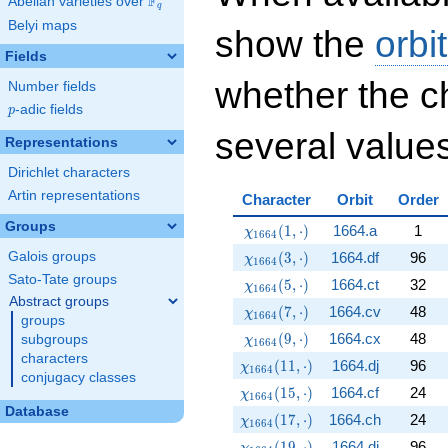
F
Abelian varieties over
\F_{q}
q
Belyi maps
show the
orbi
Fields
whether the c
Number fields
p
-adic fields
p
several values
Representations
Dirichlet characters
Artin representations
Character
Orbit
Order
Groups
\chi_{1664}(1,\cdot)
(
1
,
⋅
)
1664.a
1
χ
1
6
6
4
\chi_{1664}(3,\cdot)
(
3
,
⋅
)
1664.df
96
Galois groups
χ
1
6
6
4
Sato-Tate groups
\chi_{1664}(5,\cdot)
(
5
,
⋅
)
1664.ct
32
χ
1
6
6
4
Abstract groups
\chi_{1664}(7,\cdot)
(
7
,
⋅
)
1664.cv
48
χ
1
6
6
4
groups
\chi_{1664}(9,\cdot)
(
9
,
⋅
)
1664.cx
48
subgroups
χ
1
6
6
4
characters
\chi_{1664}(11,\cdot)
(
1
1
,
⋅
)
1664.dj
96
χ
1
6
6
4
conjugacy classes
\chi_{1664}(15,\cdot)
(
1
5
,
⋅
)
1664.cf
24
χ
1
6
6
4
Database
\chi_{1664}(17,\cdot)
(
1
7
,
⋅
)
1664.ch
24
χ
1
6
6
4
\chi_{1664}(19,\cdot)
(
1
9
,
⋅
)
1664.dj
96
χ