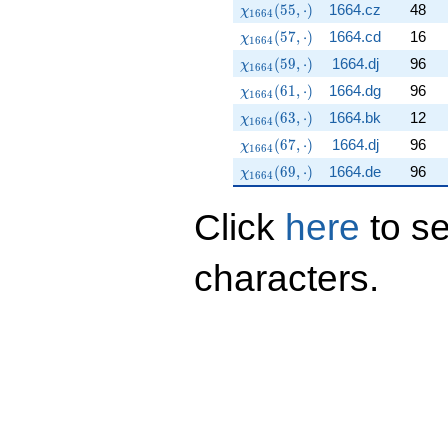
\chi_{1664}(55,\cdot)
(
5
5
,
⋅
)
1664.cz
48
χ
1
6
6
4
\chi_{1664}(57,\cdot)
(
5
7
,
⋅
)
1664.cd
16
χ
1
6
6
4
\chi_{1664}(59,\cdot)
(
5
9
,
⋅
)
1664.dj
96
χ
1
6
6
4
\chi_{1664}(61,\cdot)
(
6
1
,
⋅
)
1664.dg
96
χ
1
6
6
4
\chi_{1664}(63,\cdot)
(
6
3
,
⋅
)
1664.bk
12
χ
1
6
6
4
\chi_{1664}(67,\cdot)
(
6
7
,
⋅
)
1664.dj
96
χ
1
6
6
4
\chi_{1664}(69,\cdot)
(
6
9
,
⋅
)
1664.de
96
χ
1
6
6
4
Click
here
to s
characters.