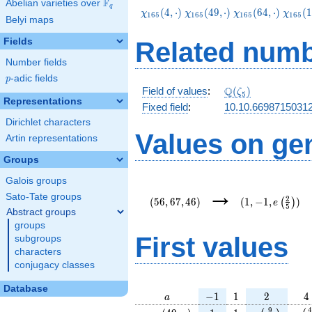
F
Abelian varieties over
\F_{q}
q
\chi_{165}
\chi_{165}
\chi_{165}
\chi_
(
4
,
⋅
)
(
4
9
,
⋅
)
(
6
4
,
⋅
)
(
1
χ
χ
χ
χ
1
6
5
1
6
5
1
6
5
1
6
5
Belyi maps
(4,\cdot)
(49,\cdot)
(64,\cdot)
(124,\
Fields
Related numb
Number fields
p
-adic fields
p
\Q(\zeta_{5})
Q
Field of values
:
(
)
ζ
5
Representations
Fixed field
:
10.10.66987150312
Dirichlet characters
Values on ge
Artin representations
Groups
Galois groups
(56,67,46)
(1,-1,e\left(\f
→
{5}\right))
Sato-Tate groups
2
(
5
6
,
6
7
,
4
6
)
(
1
,
−
1
,
)
(
)
e
5
Abstract groups
groups
First values
subgroups
characters
conjugacy classes
Database
a
-1
1
2
4
−
1
1
2
4
a
\chi_{
1
1
e\left(\frac
e\l
9
4