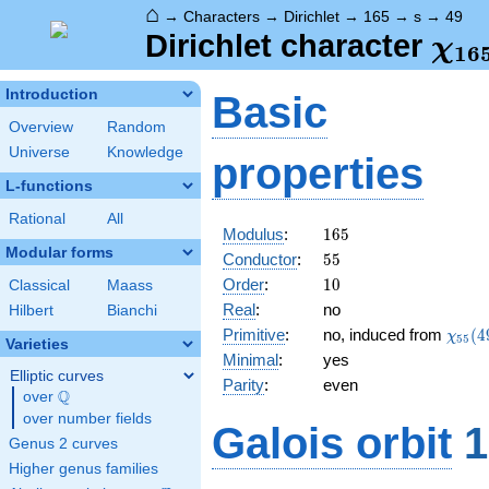
⌂
→
Characters
→
Dirichlet
→
165
→
s
→
49
\ch
Dirichlet character
χ
1
6
(49
Introduction
Basic
Overview
Random
Universe
Knowledge
properties
L-functions
Rational
All
165
Modulus
:
1
6
5
Modular forms
55
Conductor
:
5
5
10
Order
:
1
0
Classical
Maass
Real
:
no
Hilbert
Bianchi
\chi_
Primitive
:
no, induced from
(
4
χ
5
5
Varieties
(49,\
Minimal
:
yes
Elliptic curves
Parity
:
even
Q
over
\Q
over number fields
Galois orbit
1
Genus 2 curves
Higher genus families