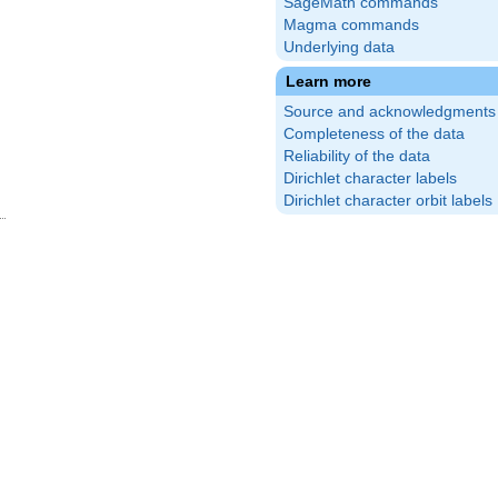
SageMath commands
Magma commands
Underlying data
Learn more
Source and acknowledgments
Completeness of the data
Reliability of the data
Dirichlet character labels
Dirichlet character orbit labels
c{3}
)