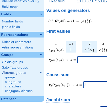
F
Fixed field
:
10.10.66987150312
Abelian varieties over
\F_{q}
q
Belyi maps
Values on generators
Fields
(56,67,46)
(1,-1,e\left(\frac{1}
1
(
5
6
,
6
7
,
4
6
)
→
(
1
,
−
1
,
)
(
)
e
Number fields
5
{5}\right))
p
-adic fields
p
First values
Representations
Dirichlet characters
a
-1
1
2
4
−
1
1
2
4
a
Artin representations
\chi_{
1
1
e\left(\frac{
e\le
7
2
(
4
,
)
1
1
(
)
(
χ
a
e
e
1
6
5
1
0
5
165 }
{10}\right)
{5
Groups
(4, a)
\chi_{
\;a
(
4
,
)
at
=
χ
a
a
1
6
5
Galois groups
165 }
=
(4,a)
Sato-Tate groups
\;
Abstract groups
Gauss sum
groups
subgroups
\tau_{
\;a
(
(
4
,
⋅
)
)
at
=
τ
χ
a
1
6
5
characters
a
a }(
=
conjugacy classes
\chi_{
165 }
Database
Jacobi sum
(4,·)
)\;