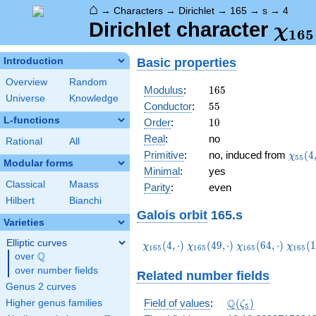
⌂
→
Characters
→
Dirichlet
→
165
→
s
→
4
\ch
Dirichlet character
χ
1
6
5
(4,\
Basic properties
Introduction
Overview
Random
165
Modulus
:
1
6
5
Universe
Knowledge
55
Conductor
:
5
5
L-functions
10
Order
:
1
0
Real
:
no
Rational
All
\chi_
Primitive
:
no, induced from
(
4
χ
5
5
Modular forms
(4,\c
Minimal
:
yes
Classical
Maass
Parity
:
even
Hilbert
Bianchi
Galois orbit
165.s
Varieties
Elliptic curves
\chi_{165}
\chi_{165}
\chi_{165}
\chi_
(
4
,
⋅
)
(
4
9
,
⋅
)
(
6
4
,
⋅
)
(
1
χ
χ
χ
χ
1
6
5
1
6
5
1
6
5
1
6
5
Q
(4,\cdot)
(49,\cdot)
(64,\cdot)
(124,\
over
\Q
over number fields
Related number fields
Genus 2 curves
\Q(\zeta_{5})
Q
Field of values
:
(
)
Higher genus families
ζ
5