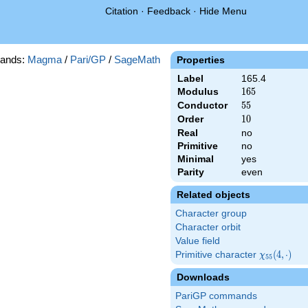
Citation
·
Feedback
·
Hide Menu
ands:
Magma
/
Pari/GP
/
SageMath
Properties
Label
165.4
Modulus
165
1
6
5
Conductor
55
5
5
Order
10
1
0
Real
no
Primitive
no
Minimal
yes
Parity
even
Related objects
Character group
Character orbit
Value field
Primitive character
\chi_{55}
(
4
,
⋅
)
χ
5
5
(4,\cdot)
Downloads
PariGP commands