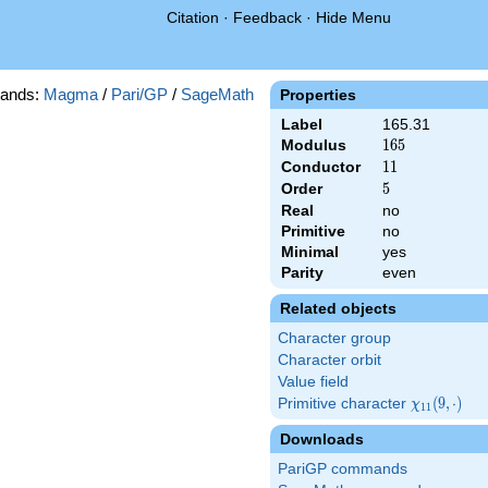
Citation
·
Feedback
·
Hide Menu
ands:
Magma
/
Pari/GP
/
SageMath
Properties
Label
165.31
Modulus
165
1
6
5
Conductor
11
1
1
Order
5
5
Real
no
Primitive
no
Minimal
yes
Parity
even
Related objects
Character group
Character orbit
Value field
Primitive character
\chi_{11}
(
9
,
⋅
)
χ
1
1
(9,\cdot)
Downloads
PariGP commands