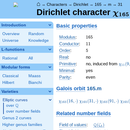
⌂
→
Characters
→
Dirichlet
→
165
→
m
→
31
\ch
Dirichlet character
χ
1
6
5
(31,
Basic properties
Introduction
Overview
Random
165
Modulus
:
1
6
5
Universe
Knowledge
11
Conductor
:
1
1
L-functions
5
Order
:
5
Real
:
no
Rational
All
\chi_
Primitive
:
no, induced from
(
9
χ
1
1
Modular forms
(9,\c
Minimal
:
yes
Classical
Maass
Parity
:
even
Hilbert
Bianchi
Galois orbit
165.m
Varieties
Elliptic curves
\chi_{165}
\chi_{165}
\chi_{165}
\chi
(
1
6
,
⋅
)
(
3
1
,
⋅
)
(
9
1
,
⋅
)
(
χ
χ
χ
χ
1
6
5
1
6
5
1
6
5
1
6
5
Q
(16,\cdot)
(31,\cdot)
(91,\cdot)
(136
over
\Q
over number fields
Related number fields
Genus 2 curves
\Q(\zeta_{5})
Q
Field of values
:
(
)
Higher genus families
ζ
5