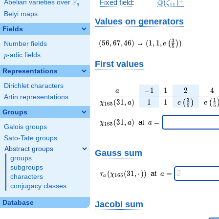
\Q(\zeta_{11})^
+
F
Q
Fixed field
:
(
)
Abelian varieties over
\F_{q}
ζ
1
1
q
Belyi maps
Values on generators
Fields
(56,67,46)
(1,1,e\left(\frac{3}
3
(
5
6
,
6
7
,
4
6
)
→
(
1
,
1
,
)
(
)
e
Number fields
5
{5}\right))
p
-adic fields
p
First values
Representations
Dirichlet characters
a
-1
1
2
4
−
1
1
2
4
a
Artin representations
\chi_{
1
1
e\left(\frac
e\le
3
1
(
3
1
,
)
1
1
(
)
(
χ
a
e
e
1
6
5
5
5
165 }
{5}\right
{5
Groups
(31,
\chi_{
\;a
(
3
1
,
)
at
=
χ
a
a
1
6
5
Galois groups
a)
165 }
=
(31,a)
Sato-Tate groups
\;
Abstract groups
Gauss sum
groups
subgroups
\tau_{
\;a
(
(
3
1
,
⋅
)
)
at
=
τ
χ
a
1
6
5
characters
a
a }(
=
conjugacy classes
\chi_{
165 }
Database
Jacobi sum
(31,·)
)\;