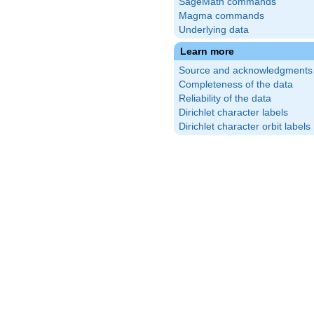
SageMath commands
Magma commands
Underlying data
Learn more
Source and acknowledgments
Completeness of the data
Reliability of the data
Dirichlet character labels
Dirichlet character orbit labels
}