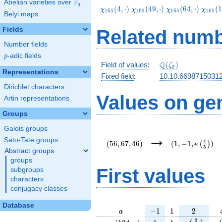
F
Abelian varieties over
\F_{q}
q
\chi_{165}
\chi_{165}
\chi_{165}
\chi_
(
4
,
⋅
)
(
4
9
,
⋅
)
(
6
4
,
⋅
)
(
1
χ
χ
χ
χ
1
6
5
1
6
5
1
6
5
1
6
5
Belyi maps
(4,\cdot)
(49,\cdot)
(64,\cdot)
(124,\
Fields
Related numb
Number fields
p
-adic fields
p
\Q(\zeta_{5})
Q
Field of values
:
(
)
ζ
5
Representations
Fixed field
:
10.10.66987150312
Dirichlet characters
Values on ge
Artin representations
Groups
Galois groups
(56,67,46)
(1,-1,e\left(\f
→
{5}\right))
Sato-Tate groups
4
(
5
6
,
6
7
,
4
6
)
(
1
,
−
1
,
)
(
)
e
5
Abstract groups
groups
First values
subgroups
characters
conjugacy classes
Database
a
-1
1
2
−
1
1
2
a
\chi_{
1
1
e\left(\fra
e\
3