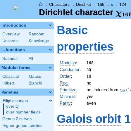
⌂
→
Characters
→
Dirichlet
→
165
→
s
→
124
\ch
Dirichlet character
χ
1
6
(12
Introduction
Basic
Overview
Random
Universe
Knowledge
properties
L-functions
Rational
All
165
Modulus
:
1
6
5
Modular forms
55
Conductor
:
5
5
10
Order
:
1
0
Classical
Maass
Real
:
no
Hilbert
Bianchi
\chi_
Primitive
:
no, induced from
(
1
χ
5
5
Varieties
(14,\
Minimal
:
yes
Elliptic curves
Parity
:
even
Q
over
\Q
over number fields
Galois orbit
1
Genus 2 curves
Higher genus families