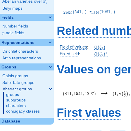
F
Abelian varieties over
\F_{q}
q
\chi_{1620}
\chi_{1620}
Belyi maps
(541,\cdot)
(1081,\cdot)
(
5
4
1
,
⋅
)
(
1
0
8
1
,
⋅
)
χ
χ
1
6
2
0
1
6
2
0
Fields
Number fields
Related numb
p
-adic fields
p
Representations
\mathbb{Q}
Q
Field of values
:
(
)
ζ
3
Dirichlet characters
(\zeta_3)
\Q(\zeta_{9})^+
+
Q
Fixed field
:
(
)
ζ
9
Artin representations
Values on ge
Groups
Galois groups
Sato-Tate groups
(811,1541,1297)
(1,e\left
→
Abstract groups
{3}\right
1
(
8
1
1
,
1
5
4
1
,
1
2
9
7
)
(
1
,
,
(
)
e
groups
3
subgroups
characters
First values
conjugacy classes
Database