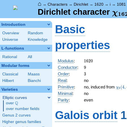
⌂
→
Characters
→
Dirichlet
→
1620
→
i
→
1081
\ch
Dirichlet character
χ
1
6
(10
Introduction
Basic
Overview
Random
Universe
Knowledge
properties
L-functions
Rational
All
1620
Modulus
:
1
6
2
0
Modular forms
9
Conductor
:
9
3
Order
:
3
Classical
Maass
Real
:
no
Hilbert
Bianchi
\chi_
Primitive
:
no, induced from
(
4
,
χ
9
Varieties
(4,\c
Minimal
:
no
Elliptic curves
Parity
:
even
Q
over
\Q
over number fields
Galois orbit
1
Genus 2 curves
Higher genus families