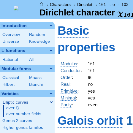
⌂
→
Characters
→
Dirichlet
→
161
→
o
→
103
\ch
Dirichlet character
χ
1
6
(10
Introduction
Basic
Overview
Random
Universe
Knowledge
properties
L-functions
Rational
All
161
Modulus
:
1
6
1
Modular forms
161
Conductor
:
1
6
1
66
Order
:
6
6
Classical
Maass
Real
:
no
Hilbert
Bianchi
Primitive
:
yes
Varieties
Minimal
:
yes
Elliptic curves
Parity
:
even
Q
over
\Q
over number fields
Galois orbit
1
Genus 2 curves
Higher genus families