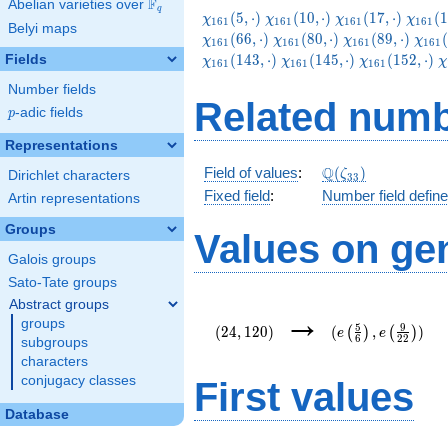
F
Abelian varieties over
\F_{q}
q
\chi_{161}
\chi_{161}
\chi_{161}
\chi_
(
5
,
⋅
)
(
1
0
,
⋅
)
(
1
7
,
⋅
)
(
1
χ
χ
χ
χ
1
6
1
1
6
1
1
6
1
1
6
1
Belyi maps
(5,\cdot)
(10,\cdot)
(17,\cdot)
(19,\c
\chi_{161}
\chi_{161}
\chi
(
6
6
,
⋅
)
(
8
0
,
⋅
)
(
8
9
,
⋅
)
(
χ
χ
χ
χ
1
6
1
1
6
1
1
6
1
1
6
1
(80,\cdot)
(89,\cdot)
(103
\chi_{161}
\chi_{161}
\
(
1
4
3
,
⋅
)
(
1
4
5
,
⋅
)
(
1
5
2
,
⋅
)
Fields
χ
χ
χ
χ
1
6
1
1
6
1
1
6
1
(145,\cdot)
(152,\cdot)
(
Number fields
Related numb
p
-adic fields
p
Representations
\Q(\zeta_{33})
Q
Field of values
:
(
)
ζ
Dirichlet characters
3
3
Fixed field
:
Number field defin
Artin representations
Groups
Values on ge
Galois groups
Sato-Tate groups
Abstract groups
(24,120)
(e\left(\frac{5}
→
groups
{6}\right),e\left
5
9
(
2
4
,
1
2
0
)
(
,
)
(
)
(
)
e
e
6
2
2
{22}\right))
subgroups
characters
conjugacy classes
First values
Database