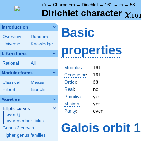
⌂
→
Characters
→
Dirichlet
→
161
→
m
→
58
\ch
Dirichlet character
χ
1
6
(58
Introduction
Basic
Overview
Random
Universe
Knowledge
properties
L-functions
Rational
All
161
Modulus
:
1
6
1
Modular forms
161
Conductor
:
1
6
1
33
Order
:
3
3
Classical
Maass
Real
:
no
Hilbert
Bianchi
Primitive
:
yes
Varieties
Minimal
:
yes
Elliptic curves
Parity
:
even
Q
over
\Q
over number fields
Galois orbit
1
Genus 2 curves
Higher genus families