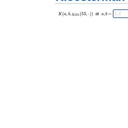
K(a,b,\chi_{
\;
(
,
,
(
5
3
,
⋅
)
)
at
,
=
K
a
b
χ
a
b
1
6
1
161 }(53,·))
a,b
\;
=