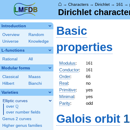
⌂
→
Characters
→
Dirichlet
→
161
→
Dirichlet charact
Introduction
Basic
Overview
Random
Universe
Knowledge
properties
L-functions
Rational
All
161
Modulus
:
1
6
1
Modular forms
161
Conductor
:
1
6
1
66
Order
:
6
6
Classical
Maass
Real
:
no
Hilbert
Bianchi
Primitive
:
yes
Varieties
Minimal
:
yes
Elliptic curves
Parity
:
odd
Q
over
\Q
over number fields
Galois orbit
1
Genus 2 curves
Higher genus families