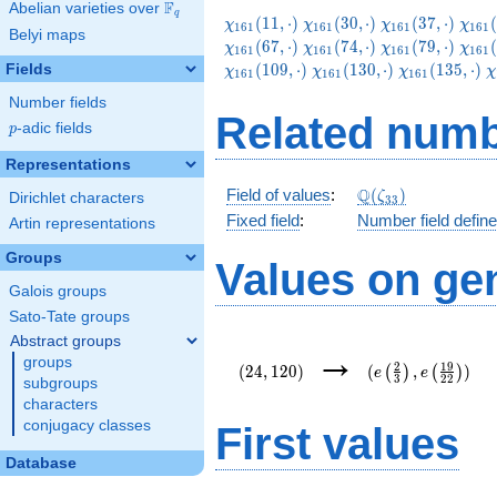
F
Abelian varieties over
\F_{q}
q
\chi_{161}
\chi_{161}
\chi_{161}
\chi
(
1
1
,
⋅
)
(
3
0
,
⋅
)
(
3
7
,
⋅
)
(
χ
χ
χ
χ
1
6
1
1
6
1
1
6
1
1
6
1
Belyi maps
(11,\cdot)
(30,\cdot)
(37,\cdot)
(44,
\chi_{161}
\chi_{161}
\chi_{161}
\chi
(
6
7
,
⋅
)
(
7
4
,
⋅
)
(
7
9
,
⋅
)
(
χ
χ
χ
χ
1
6
1
1
6
1
1
6
1
1
6
1
(67,\cdot)
(74,\cdot)
(79,\cdot)
(86,
\chi_{161}
\chi_{161}
\
(
1
0
9
,
⋅
)
(
1
3
0
,
⋅
)
(
1
3
5
,
⋅
)
Fields
χ
χ
χ
χ
1
6
1
1
6
1
1
6
1
(130,\cdot)
(135,\cdot)
(
Number fields
Related numb
p
-adic fields
p
Representations
\Q(\zeta_{33})
Q
Field of values
:
(
)
ζ
Dirichlet characters
3
3
Fixed field
:
Number field defin
Artin representations
Groups
Values on ge
Galois groups
Sato-Tate groups
Abstract groups
(24,120)
(e\left(\frac{2}
→
groups
{3}\right),e\left
2
1
9
(
2
4
,
1
2
0
)
(
,
)
(
)
(
)
e
e
3
2
2
{22}\right))
subgroups
characters
conjugacy classes
First values
Database