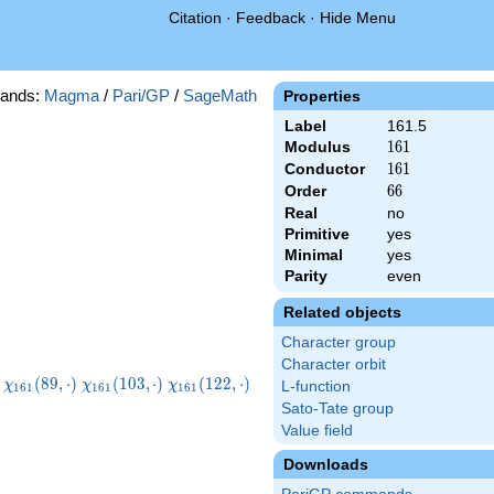
Citation
·
Feedback
·
Hide Menu
ands:
Magma
/
Pari/GP
/
SageMath
Properties
Label
161.5
Modulus
161
1
6
1
Conductor
161
1
6
1
Order
66
6
6
Real
no
Primitive
yes
Minimal
yes
Parity
even
Related objects
Character group
Character orbit
1}
\chi_{161}
\chi_{161}
\chi_{161}
\chi_{161}
(
8
9
,
⋅
)
(
1
0
3
,
⋅
)
(
1
2
2
,
⋅
)
χ
χ
χ
L-function
1
6
1
1
6
1
1
6
1
)
(89,\cdot)
(103,\cdot)
(122,\cdot)
(129,\cdot)
Sato-Tate group
Value field
Downloads