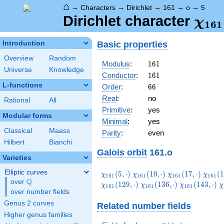
⌂
→
Characters
→
Dirichlet
→
161
→
o
→
5
\ch
Dirichlet character
χ
1
6
1
(5,\
Basic properties
Introduction
Overview
Random
161
Modulus
:
1
6
1
Universe
Knowledge
161
Conductor
:
1
6
1
L-functions
66
Order
:
6
6
Real
:
no
Rational
All
Primitive
:
yes
Modular forms
Minimal
:
yes
Classical
Maass
Parity
:
even
Hilbert
Bianchi
Galois orbit
161.o
Varieties
Elliptic curves
\chi_{161}
\chi_{161}
\chi_{161}
\chi_
(
5
,
⋅
)
(
1
0
,
⋅
)
(
1
7
,
⋅
)
(
1
χ
χ
χ
χ
1
6
1
1
6
1
1
6
1
1
6
1
Q
(5,\cdot)
(10,\cdot)
(17,\cdot)
(19,\c
over
\Q
\chi_{161}
\chi_{161}
\
(
1
2
9
,
⋅
)
(
1
3
6
,
⋅
)
(
1
4
3
,
⋅
)
χ
χ
χ
χ
1
6
1
1
6
1
1
6
1
over number fields
(136,\cdot)
(143,\cdot)
(
Genus 2 curves
Related number fields
Higher genus families