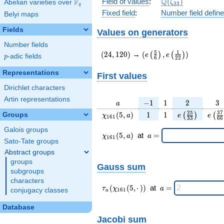
\Q(\zeta_{33})
Q
Field of values
:
(
)
F
Abelian varieties over
\F_{q}
ζ
3
3
q
Fixed field
:
Number field defin
Belyi maps
Fields
Values on generators
Number fields
(24,120)
(e\left(\frac{5}
5
1
(
2
4
,
1
2
0
)
→
(
,
)
(
)
(
)
e
e
p
-adic fields
p
6
2
2
{6}\right),e\left(\frac{
{22}\right))
Representations
First values
Dirichlet characters
Artin representations
a
-1
1
2
3
−
1
1
2
3
a
\chi_{
1
1
e\left(\frac{
e\le
2
5
3
7
(
5
,
)
1
1
Groups
(
)
(
χ
a
e
e
1
6
1
3
3
6
6
161 }
{33}\right
{6
Galois groups
(5, a)
\chi_{
\;a
(
5
,
)
at
=
χ
a
a
1
6
1
161 }
=
Sato-Tate groups
(5,a)
Abstract groups
\;
groups
Gauss sum
subgroups
characters
\tau_{
\;a
(
(
5
,
⋅
)
)
at
=
τ
χ
a
conjugacy classes
1
6
1
a
a }(
=
\chi_{
Database
161 }
Jacobi sum
(5,·)