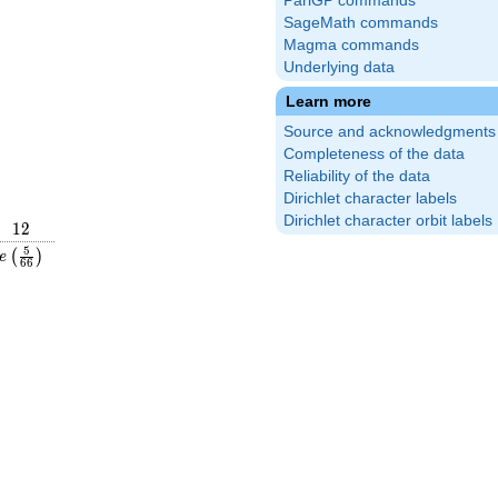
PariGP commands
SageMath commands
Magma commands
Underlying data
Learn more
Source and acknowledgments
Completeness of the data
Reliability of the data
Dirichlet character labels
Dirichlet character orbit labels
12
1
2
frac{49}
e\left(\frac{5}
5
(
)
e
6
6
ight)
{66}\right)