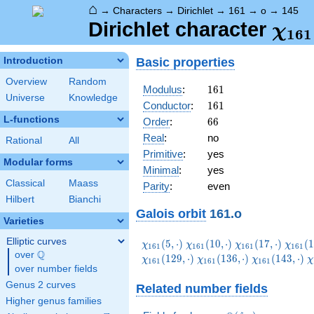
⌂
→
Characters
→
Dirichlet
→
161
→
o
→
145
\ch
Dirichlet character
χ
1
6
1
(14
Basic properties
Introduction
Overview
Random
161
Modulus
:
1
6
1
Universe
Knowledge
161
Conductor
:
1
6
1
L-functions
66
Order
:
6
6
Real
:
no
Rational
All
Primitive
:
yes
Modular forms
Minimal
:
yes
Classical
Maass
Parity
:
even
Hilbert
Bianchi
Galois orbit
161.o
Varieties
Elliptic curves
\chi_{161}
\chi_{161}
\chi_{161}
\chi_
(
5
,
⋅
)
(
1
0
,
⋅
)
(
1
7
,
⋅
)
(
1
χ
χ
χ
χ
1
6
1
1
6
1
1
6
1
1
6
1
Q
(5,\cdot)
(10,\cdot)
(17,\cdot)
(19,\c
over
\Q
\chi_{161}
\chi_{161}
\
(
1
2
9
,
⋅
)
(
1
3
6
,
⋅
)
(
1
4
3
,
⋅
)
χ
χ
χ
χ
1
6
1
1
6
1
1
6
1
over number fields
(136,\cdot)
(143,\cdot)
(
Genus 2 curves
Related number fields
Higher genus families