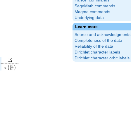
PariGP commands
SageMath commands
Magma commands
Underlying data
Learn more
Source and acknowledgments
Completeness of the data
Reliability of the data
Dirichlet character labels
Dirichlet character orbit labels
12
1
2
}
(\frac{7}
e\left(\frac{29}
2
9
(
)
e
6
6
\right)
{66}\right)