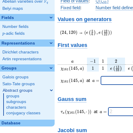
\Q(\zeta_{33})
Q
Field of values
:
(
)
F
Abelian varieties over
\F_{q}
ζ
3
3
q
Fixed field
:
Number field defin
Belyi maps
Fields
Values on generators
Number fields
(24,120)
(e\left(\frac{5}
5
1
9
(
2
4
,
1
2
0
)
→
(
,
)
(
)
(
)
e
e
p
-adic fields
p
6
2
2
{6}\right),e\left(\frac{
{22}\right))
Representations
First values
Dirichlet characters
Artin representations
a
-1
1
2
−
1
1
2
a
\chi_{
1
1
e\left(\fra
e\
1
3
(
1
4
5
,
)
1
1
Groups
(
)
(
χ
a
e
e
1
6
1
3
3
161 }
{33}\rig
Galois groups
(145,
\chi_{
\;a
(
1
4
5
,
)
at
=
χ
a
a
1
6
1
a)
161 }
=
Sato-Tate groups
(145,a)
Abstract groups
\;
groups
Gauss sum
subgroups
characters
\tau_{
\;a
(
(
1
4
5
,
⋅
)
)
at
=
τ
χ
a
conjugacy classes
1
6
1
a
a }(
=
\chi_{
Database
161 }
Jacobi sum
(145,·)