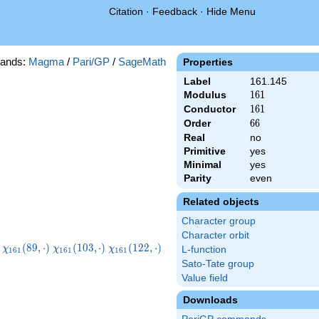
Citation
·
Feedback
·
Hide Menu
ands:
Magma
/
Pari/GP
/
SageMath
Properties
Label
161.145
Modulus
161
1
6
1
Conductor
161
1
6
1
Order
66
6
6
Real
no
Primitive
yes
Minimal
yes
Parity
even
Related objects
Character group
Character orbit
1}
\chi_{161}
\chi_{161}
\chi_{161}
\chi_{161}
(
8
9
,
⋅
)
(
1
0
3
,
⋅
)
(
1
2
2
,
⋅
)
χ
χ
χ
L-function
1
6
1
1
6
1
1
6
1
)
(89,\cdot)
(103,\cdot)
(122,\cdot)
(129,\cdot)
Sato-Tate group
Value field
Downloads