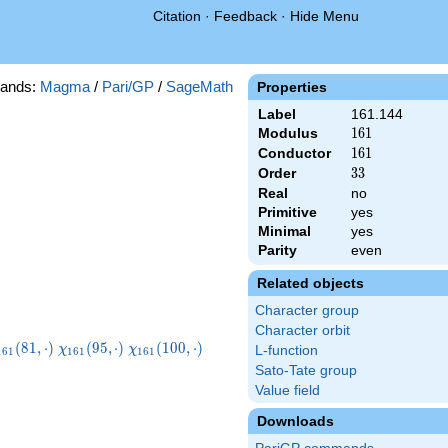
Citation
·
Feedback
·
Hide Menu
ands:
Magma
/
Pari/GP
/
SageMath
Properties
Label
161.144
Modulus
161
1
6
1
Conductor
161
1
6
1
Order
33
3
3
Real
no
Primitive
yes
Minimal
yes
Parity
even
Related objects
Character group
Character orbit
chi_{161}
\chi_{161}
\chi_{161}
\chi_{161}
(
8
1
,
⋅
)
(
9
5
,
⋅
)
(
1
0
0
,
⋅
)
χ
χ
L-function
1
6
1
1
6
1
1
6
1
81,\cdot)
(95,\cdot)
(100,\cdot)
(121,\cdot)
Sato-Tate group
Value field
Downloads