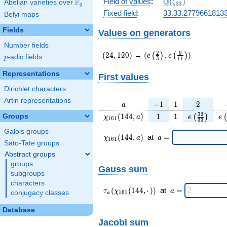
\Q(\zeta_{33})
Q
Field of values
:
(
)
F
Abelian varieties over
\F_{q}
ζ
3
3
q
Fixed field
:
33.33.2779661813
Belyi maps
Fields
Values on generators
Number fields
(24,120)
(e\left(\frac{2}
2
9
(
2
4
,
1
2
0
)
→
(
,
)
(
)
(
)
e
e
p
-adic fields
p
3
1
1
{3}\right),e\left(\frac{
{11}\right))
Representations
First values
Dirichlet characters
Artin representations
a
-1
1
2
−
1
1
2
a
\chi_{
1
1
e\left(\fra
e\
3
2
(
1
4
4
,
)
1
1
Groups
(
)
(
χ
a
e
e
1
6
1
3
3
161 }
{33}\rig
Galois groups
(144,
\chi_{
\;a
(
1
4
4
,
)
at
=
χ
a
a
1
6
1
a)
161 }
=
Sato-Tate groups
(144,a)
Abstract groups
\;
groups
Gauss sum
subgroups
characters
\tau_{
\;a
(
(
1
4
4
,
⋅
)
)
at
=
τ
χ
a
conjugacy classes
1
6
1
a
a }(
=
\chi_{
Database
161 }
Jacobi sum
(144,·)