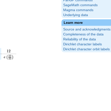
PariGP commands
SageMath commands
Magma commands
Underlying data
Learn more
Source and acknowledgments
Completeness of the data
Reliability of the data
Dirichlet character labels
Dirichlet character orbit labels
12
1
2
(\frac{1}
e\left(\frac{23}
2
3
(
)
e
3
3
\right)
{33}\right)