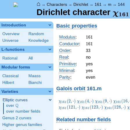
⌂
→
Characters
→
Dirichlet
→
161
→
m
→
144
\ch
Dirichlet character
χ
1
6
1
(14
Basic properties
Introduction
Overview
Random
161
Modulus
:
1
6
1
Universe
Knowledge
161
Conductor
:
1
6
1
L-functions
33
Order
:
3
3
Real
:
no
Rational
All
Primitive
:
yes
Modular forms
Minimal
:
yes
Classical
Maass
Parity
:
even
Hilbert
Bianchi
Galois orbit
161.m
Varieties
Elliptic curves
\chi_{161}
\chi_{161}
\chi_{161}
\chi_{1
(
2
,
⋅
)
(
4
,
⋅
)
(
9
,
⋅
)
(
1
6
,
χ
χ
χ
χ
1
6
1
1
6
1
1
6
1
1
6
1
Q
(2,\cdot)
(4,\cdot)
(9,\cdot)
(16,\cdo
over
\Q
\chi_{161}
\chi_{161}
\
(
1
2
1
,
⋅
)
(
1
2
3
,
⋅
)
(
1
2
8
,
⋅
)
χ
χ
χ
χ
1
6
1
1
6
1
1
6
1
over number fields
(123,\cdot)
(128,\cdot)
(
Genus 2 curves
Related number fields
Higher genus families