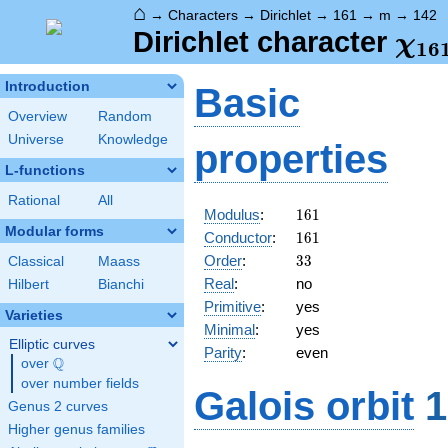
⌂
→
Characters
→
Dirichlet
→
161
→
m
→
142
\ch
Dirichlet character
χ
1
6
(14
Introduction
Basic
Overview
Random
Universe
Knowledge
properties
L-functions
Rational
All
161
Modulus
:
1
6
1
Modular forms
161
Conductor
:
1
6
1
33
Order
:
3
3
Classical
Maass
Real
:
no
Hilbert
Bianchi
Primitive
:
yes
Varieties
Minimal
:
yes
Elliptic curves
Parity
:
even
Q
over
\Q
over number fields
Galois orbit
1
Genus 2 curves
Higher genus families