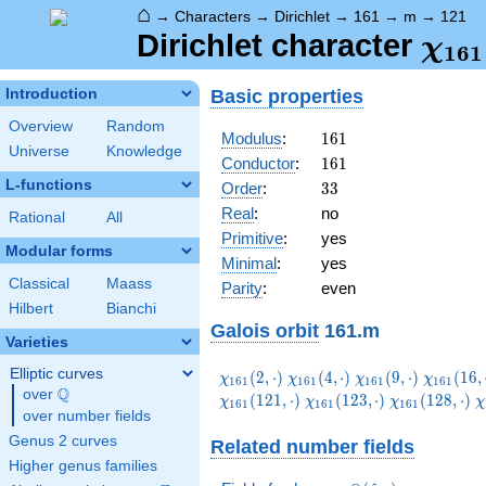
⌂
→
Characters
→
Dirichlet
→
161
→
m
→
121
\ch
Dirichlet character
χ
1
6
1
(12
Basic properties
Introduction
Overview
Random
161
Modulus
:
1
6
1
Universe
Knowledge
161
Conductor
:
1
6
1
L-functions
33
Order
:
3
3
Real
:
no
Rational
All
Primitive
:
yes
Modular forms
Minimal
:
yes
Classical
Maass
Parity
:
even
Hilbert
Bianchi
Galois orbit
161.m
Varieties
Elliptic curves
\chi_{161}
\chi_{161}
\chi_{161}
\chi_{1
(
2
,
⋅
)
(
4
,
⋅
)
(
9
,
⋅
)
(
1
6
,
χ
χ
χ
χ
1
6
1
1
6
1
1
6
1
1
6
1
Q
(2,\cdot)
(4,\cdot)
(9,\cdot)
(16,\cdo
over
\Q
\chi_{161}
\chi_{161}
\
(
1
2
1
,
⋅
)
(
1
2
3
,
⋅
)
(
1
2
8
,
⋅
)
χ
χ
χ
χ
1
6
1
1
6
1
1
6
1
over number fields
(123,\cdot)
(128,\cdot)
(
Genus 2 curves
Related number fields
Higher genus families