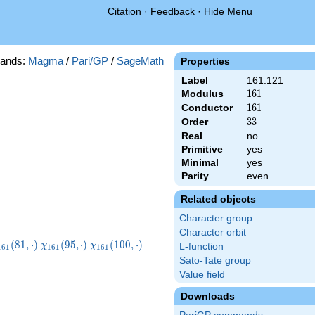
Citation
·
Feedback
·
Hide Menu
ands:
Magma
/
Pari/GP
/
SageMath
Properties
Label
161.121
Modulus
161
1
6
1
Conductor
161
1
6
1
Order
33
3
3
Real
no
Primitive
yes
Minimal
yes
Parity
even
Related objects
Character group
Character orbit
chi_{161}
\chi_{161}
\chi_{161}
\chi_{161}
(
8
1
,
⋅
)
(
9
5
,
⋅
)
(
1
0
0
,
⋅
)
χ
χ
L-function
1
6
1
1
6
1
1
6
1
81,\cdot)
(95,\cdot)
(100,\cdot)
(121,\cdot)
Sato-Tate group
Value field
Downloads