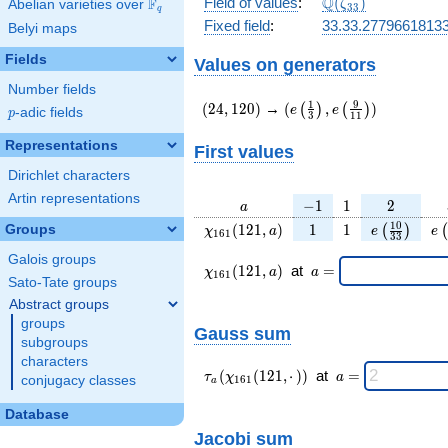
\Q(\zeta_{33})
Q
Field of values
:
(
)
F
Abelian varieties over
\F_{q}
ζ
3
3
q
Fixed field
:
33.33.2779661813
Belyi maps
Fields
Values on generators
Number fields
(24,120)
(e\left(\frac{1}
1
9
(
2
4
,
1
2
0
)
→
(
,
)
(
)
(
)
e
e
p
-adic fields
p
3
1
1
{3}\right),e\left(\frac{
{11}\right))
Representations
First values
Dirichlet characters
Artin representations
a
-1
1
2
−
1
1
2
a
\chi_{
1
1
e\left(\fra
e\
1
0
(
1
2
1
,
)
1
1
Groups
(
)
(
χ
a
e
e
1
6
1
3
3
161 }
{33}\rig
Galois groups
(121,
\chi_{
\;a
(
1
2
1
,
)
at
=
χ
a
a
1
6
1
a)
161 }
=
Sato-Tate groups
(121,a)
Abstract groups
\;
groups
Gauss sum
subgroups
characters
\tau_{
\;a
(
(
1
2
1
,
⋅
)
)
at
=
τ
χ
a
conjugacy classes
1
6
1
a
a }(
=
\chi_{
Database
161 }
Jacobi sum
(121,·)