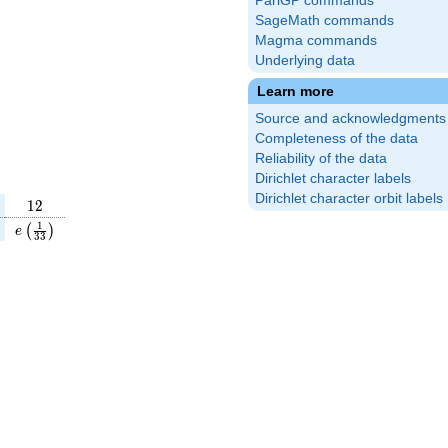
PariGP commands
SageMath commands
Magma commands
Underlying data
Learn more
Source and acknowledgments
Completeness of the data
Reliability of the data
Dirichlet character labels
Dirichlet character orbit labels
12
1
2
}
(\frac{23}
e\left(\frac{1}
1
(
)
e
3
3
\right)
{33}\right)