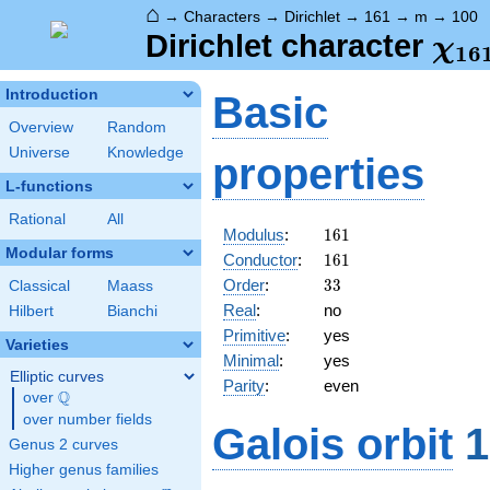
⌂
→
Characters
→
Dirichlet
→
161
→
m
→
100
\ch
Dirichlet character
χ
1
6
(10
Introduction
Basic
Overview
Random
Universe
Knowledge
properties
L-functions
Rational
All
161
Modulus
:
1
6
1
Modular forms
161
Conductor
:
1
6
1
33
Order
:
3
3
Classical
Maass
Real
:
no
Hilbert
Bianchi
Primitive
:
yes
Varieties
Minimal
:
yes
Elliptic curves
Parity
:
even
Q
over
\Q
over number fields
Galois orbit
1
Genus 2 curves
Higher genus families