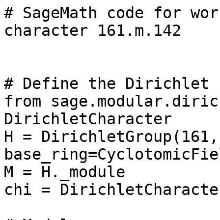
# SageMath code for wor
character 161.m.142

# Define the Dirichlet 
from sage.modular.diric
DirichletCharacter

H = DirichletGroup(161, 
base_ring=CyclotomicFie
M = H._module

chi = DirichletCharacte