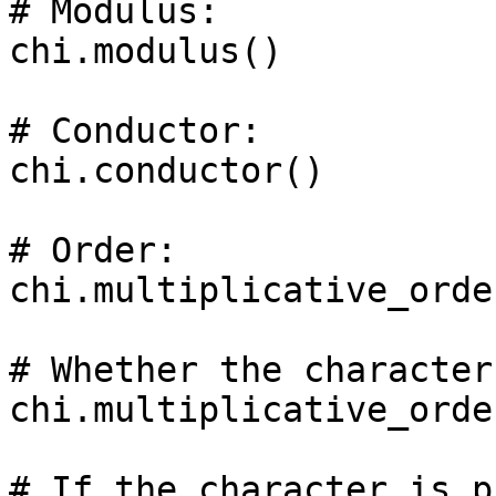
# Modulus: 

chi.modulus()

# Conductor: 

chi.conductor()

# Order: 

chi.multiplicative_order
# Whether the character
chi.multiplicative_orde
# If the character is p