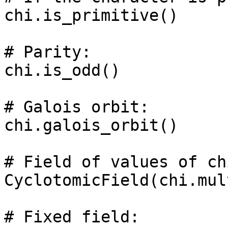
chi.is_primitive()

# Parity: 

chi.is_odd()

# Galois orbit: 

chi.galois_orbit()

# Field of values of chi
CyclotomicField(chi.mul
# Fixed field: 
