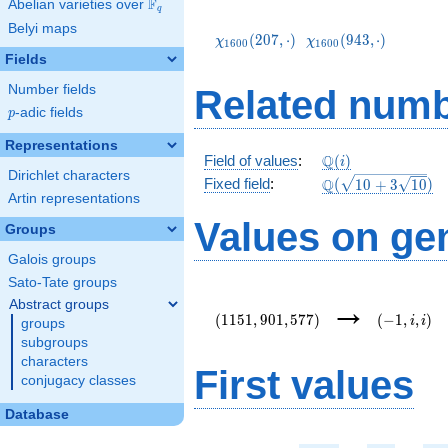
F
Abelian varieties over
\F_{q}
q
\chi_{1600}
\chi_{1600}
Belyi maps
(207,\cdot)
(943,\cdot)
(
2
0
7
,
⋅
)
(
9
4
3
,
⋅
)
χ
χ
1
6
0
0
1
6
0
0
Fields
Number fields
Related numb
p
-adic fields
p
Representations
\mathbb{Q}
Q
Field of values
:
(
)
i
Dirichlet characters
(i)
\Q(\sqrt{10
Q
Fixed field
:
(
1
0
+
3
1
0
)
Artin representations
+3
\sqrt{10}})
Values on ge
Groups
Galois groups
Sato-Tate groups
(1151,901,577)
(-1,i,i)
→
Abstract groups
(
1
1
5
1
,
9
0
1
,
5
7
7
)
(
−
1
,
,
)
i
i
groups
subgroups
characters
First values
conjugacy classes
Database