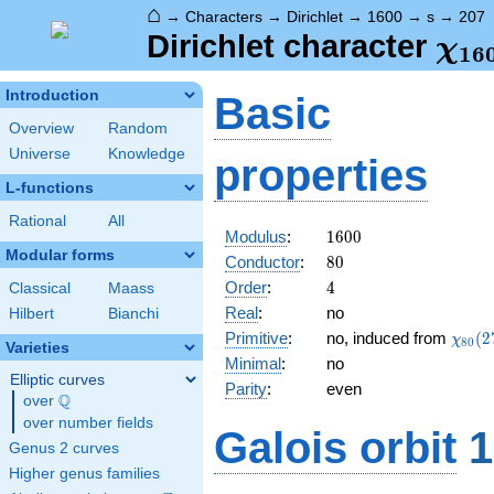
⌂
→
Characters
→
Dirichlet
→
1600
→
s
→
207
\ch
Dirichlet character
χ
1
6
(20
Introduction
Basic
Overview
Random
Universe
Knowledge
properties
L-functions
Rational
All
1600
Modulus
:
1
6
0
0
Modular forms
80
Conductor
:
8
0
4
Order
:
4
Classical
Maass
Real
:
no
Hilbert
Bianchi
\chi_
Primitive
:
no, induced from
(
2
χ
8
0
Varieties
(27,\
Minimal
:
no
Elliptic curves
Parity
:
even
Q
over
\Q
over number fields
Galois orbit
1
Genus 2 curves
Higher genus families