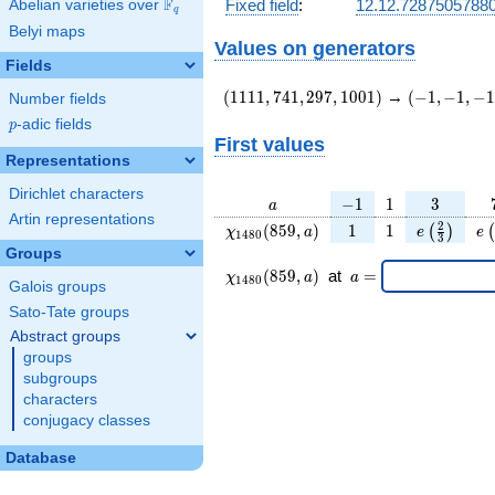
F
Fixed field
:
12.12.7287505788
Abelian varieties over
\F_{q}
q
Belyi maps
Values on generators
Fields
(1111,741,297,1001)
(-1,-1,-1,e\
(
1
1
1
1
,
7
4
1
,
2
9
7
,
1
0
0
1
)
→
(
−
1
,
−
1
,
−
1
Number fields
{12}\right)
p
-adic fields
p
First values
Representations
Dirichlet characters
a
-1
1
3
−
1
1
3
a
Artin representations
\chi_{
1
1
e\left(\fr
e\
2
(
8
5
9
,
)
1
1
(
)
(
χ
a
e
e
1
4
8
0
3
1480
{3}\rig
Groups
}(859,
\chi_{
\;a
(
8
5
9
,
)
at
=
χ
a
a
1
4
8
0
Galois groups
a)
1480 }
=
(859,a)
Sato-Tate groups
\;
Abstract groups
groups
subgroups
characters
conjugacy classes
Database