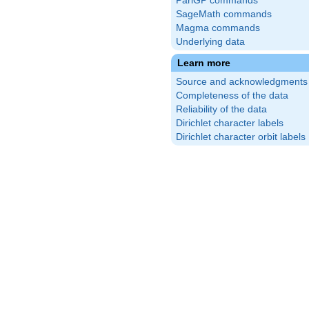
PariGP commands
SageMath commands
Magma commands
Underlying data
Learn more
Source and acknowledgments
Completeness of the data
Reliability of the data
Dirichlet character labels
Dirichlet character orbit labels