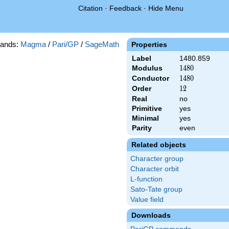
Citation
·
Feedback
·
Hide Menu
ands:
Magma
/
Pari/GP
/
SageMath
Properties
Label
1480.859
Modulus
1480
1
4
8
0
Conductor
1480
1
4
8
0
Order
12
1
2
Real
no
Primitive
yes
Minimal
yes
Parity
even
Related objects
Character group
Character orbit
L-function
Sato-Tate group
Value field
Downloads