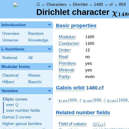
⌂
→
Characters
→
Dirichlet
→
1480
→
cf
→
859
\ch
Dirichlet character
χ
1
4
8
(85
Basic properties
Introduction
Overview
Random
1480
Modulus
:
1
4
8
0
Universe
Knowledge
1480
Conductor
:
1
4
8
0
L-functions
12
Order
:
1
2
Real
:
no
Rational
All
Primitive
:
yes
Modular forms
Minimal
:
yes
Classical
Maass
Parity
:
even
Hilbert
Bianchi
Galois orbit
1480.cf
Varieties
Elliptic curves
\chi_{1480}
\chi_{1480}
\chi_{1480
(
8
5
9
,
⋅
)
(
9
3
9
,
⋅
)
(
1
0
5
9
,
χ
χ
χ
1
4
8
0
1
4
8
0
1
4
8
0
Q
(859,\cdot)
(939,\cdot)
(1059,\cdo
over
\Q
over number fields
Related number fields
Genus 2 curves
\Q(\zeta_{12})
Q
Field of values
:
(
)
Higher genus families
ζ
1
2