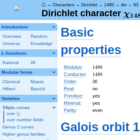
⌂
→
Characters
→
Dirichlet
→
1480
→
dw
→
83
\ch
Dirichlet character
χ
1
4
(83
Introduction
Basic
Overview
Random
Universe
Knowledge
properties
L-functions
Rational
All
1480
Modulus
:
1
4
8
0
Modular forms
1480
Conductor
:
1
4
8
0
36
Order
:
3
6
Classical
Maass
Real
:
no
Hilbert
Bianchi
Primitive
:
yes
Varieties
Minimal
:
yes
Elliptic curves
Parity
:
even
Q
over
\Q
over number fields
Galois orbit
1
Genus 2 curves
Higher genus families