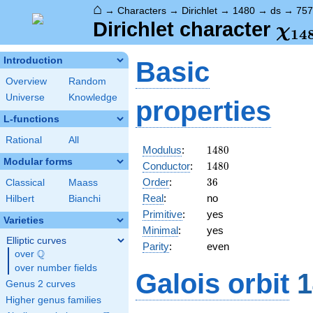
⌂
→
Characters
→
Dirichlet
→
1480
→
ds
→
757
\ch
Dirichlet character
χ
1
4
(75
Introduction
Basic
Overview
Random
Universe
Knowledge
properties
L-functions
Rational
All
1480
Modulus
:
1
4
8
0
Modular forms
1480
Conductor
:
1
4
8
0
36
Order
:
3
6
Classical
Maass
Real
:
no
Hilbert
Bianchi
Primitive
:
yes
Varieties
Minimal
:
yes
Elliptic curves
Parity
:
even
Q
over
\Q
over number fields
Galois orbit
1
Genus 2 curves
Higher genus families