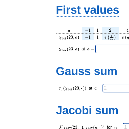
First values
a
-1
1
2
4
−
1
1
2
4
a
\chi_{
-1
1
e\left(\frac
e\l
1
(
2
3
,
)
−
1
1
(
)
(
χ
a
e
e
1
4
7
4
2
2
147 }
{42}\right
{
(23,
\chi_{
\;a
(
2
3
,
)
at
=
χ
a
a
1
4
7
a)
147 }
=
(23,a)
\;
Gauss sum
\tau_{
\;a
(
(
2
3
,
⋅
)
)
at
=
τ
χ
a
1
4
7
a
a }(
=
\chi_{
147 }
Jacobi sum
(23,·)
)\;
J(\chi_{
\;
(
(
2
3
,
⋅
)
,
(
,
⋅
)
)
for
=
J
χ
χ
n
n
1
4
7
1
4
7