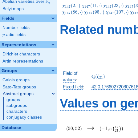
F
Abelian varieties over
\F_{q}
q
\chi_{147}
\chi_{147}
\chi_{147}
\chi_
(
2
,
⋅
)
(
1
1
,
⋅
)
(
2
3
,
⋅
)
(
3
χ
χ
χ
χ
1
4
7
1
4
7
1
4
7
1
4
7
Belyi maps
(2,\cdot)
(11,\cdot)
(23,\cdot)
(32,\c
\chi_{147}
\chi_{147}
\ch
(
8
6
,
⋅
)
(
9
5
,
⋅
)
(
1
0
7
,
⋅
)
χ
χ
χ
χ
1
4
7
1
4
7
1
4
7
1
4
(95,\cdot)
(107,\cdot)
(13
Fields
Related numb
Number fields
p
-adic fields
p
Representations
Dirichlet characters
Artin representations
Groups
Field of
\Q(\zeta_{21})
Q
(
)
ζ
2
1
values
:
Galois groups
Fixed field
:
42.0.17660272080761
Sato-Tate groups
Abstract groups
Values on ge
groups
subgroups
characters
conjugacy classes
(50,52)
(-1,e\left(\frac{19
→
{21}\right))
1
9
Database
(
5
0
,
5
2
)
(
−
1
,
)
(
)
e
2
1