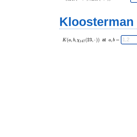
147 }
n
(23,·),\chi_{
=
147 }(n,·))
Kloosterman
\;
K(a,b,\chi_{
\;
(
,
,
(
2
3
,
⋅
)
)
at
,
=
K
a
b
χ
a
b
1
4
7
147 }(23,·))
a,b
\;
=