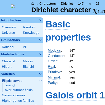
⌂
→
Characters
→
Dirichlet
→
147
→
n
→
23
\ch
Dirichlet character
χ
1
4
(23
Introduction
Basic
Overview
Random
Universe
Knowledge
properties
L-functions
Rational
All
147
Modulus
:
1
4
7
Modular forms
147
Conductor
:
1
4
7
42
Order
:
4
2
Classical
Maass
Real
:
no
Hilbert
Bianchi
Primitive
:
yes
Varieties
Minimal
:
yes
Elliptic curves
Parity
:
odd
Q
over
\Q
over number fields
Galois orbit
1
Genus 2 curves
Higher genus families