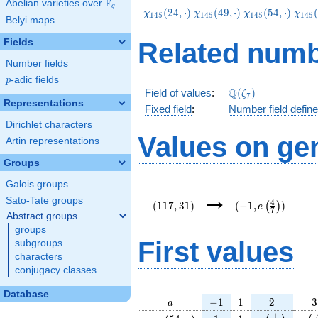
F
Abelian varieties over
\F_{q}
q
\chi_{145}
\chi_{145}
\chi_{145}
\chi
(
2
4
,
⋅
)
(
4
9
,
⋅
)
(
5
4
,
⋅
)
(
χ
χ
χ
χ
1
4
5
1
4
5
1
4
5
1
4
5
Belyi maps
(24,\cdot)
(49,\cdot)
(54,\cdot)
(74,
Fields
Related numb
Number fields
p
-adic fields
p
\Q(\zeta_{7})
Q
Field of values
:
(
)
ζ
7
Representations
Fixed field
:
Number field defin
Dirichlet characters
Values on ge
Artin representations
Groups
Galois groups
(117,31)
(-1,e\left(\frac{
→
{7}\right))
Sato-Tate groups
4
(
1
1
7
,
3
1
)
(
−
1
,
)
(
)
e
7
Abstract groups
groups
First values
subgroups
characters
conjugacy classes
Database
a
-1
1
2
3
−
1
1
2
3
a
\chi_{
1
1
e\left(\frac
e\l
1