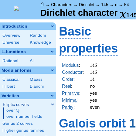
⌂
→
Characters
→
Dirichlet
→
145
→
n
→
54
\ch
Dirichlet character
χ
1
4
(54
Introduction
Basic
Overview
Random
Universe
Knowledge
properties
L-functions
Rational
All
145
Modulus
:
1
4
5
Modular forms
145
Conductor
:
1
4
5
14
Order
:
1
4
Classical
Maass
Real
:
no
Hilbert
Bianchi
Primitive
:
yes
Varieties
Minimal
:
yes
Elliptic curves
Parity
:
even
Q
over
\Q
over number fields
Galois orbit
1
Genus 2 curves
Higher genus families