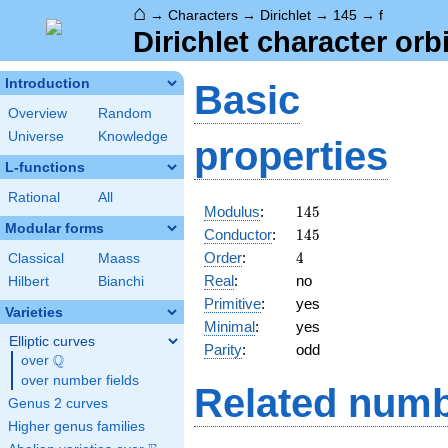
⌂
→
Characters
→
Dirichlet
→
145
→
f
Dirichlet character orbi
Introduction
Basic
Overview
Random
Universe
Knowledge
properties
L-functions
Rational
All
145
Modulus
:
1
4
5
Modular forms
145
Conductor
:
1
4
5
4
Order
:
4
Classical
Maass
Real
:
no
Hilbert
Bianchi
Primitive
:
yes
Varieties
Minimal
:
yes
Elliptic curves
Parity
:
odd
Q
over
\Q
over number fields
Related numb
Genus 2 curves
Higher genus families