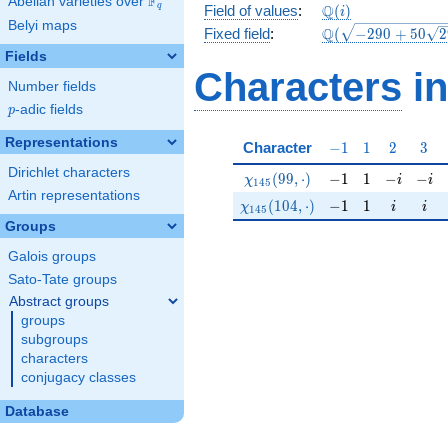
F
Abelian varieties over
\F_{q}
\mathbb{Q}
Q
q
Field of values
:
(
)
i
Belyi maps
(i)
\Q(\sqrt{-290
Q
Fixed field
:
(
−
2
9
0
+
5
0
2
+50
Fields
\sqrt{29}})
Characters
in
Number fields
p
-adic fields
p
Representations
-1
1
2
3
Character
−
1
1
2
3
Dirichlet characters
\chi_{145}(99,\cdot)
-1
1
-i
-i
(
9
9
,
⋅
)
−
1
1
−
−
χ
i
i
1
4
5
Artin representations
\chi_{145}(104,\cdot)
-1
1
i
i
(
1
0
4
,
⋅
)
−
1
1
χ
i
i
1
4
5
Groups
Galois groups
Sato-Tate groups
Abstract groups
groups
subgroups
characters
conjugacy classes
Database