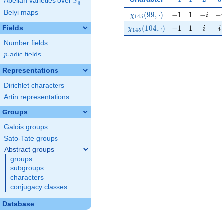
F
Abelian varieties over
\F_{q}
q
Belyi maps
\chi_{145}(99,\cdot)
-1
1
-i
-i
(
9
9
,
⋅
)
−
1
1
−
−
χ
i
1
4
5
\chi_{145}(104,\cdot)
-1
1
i
i
(
1
0
4
,
⋅
)
−
1
1
Fields
χ
i
i
1
4
5
Number fields
p
-adic fields
p
Representations
Dirichlet characters
Artin representations
Groups
Galois groups
Sato-Tate groups
Abstract groups
groups
subgroups
characters
conjugacy classes
Database