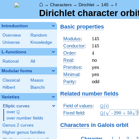
⌂
→
Characters
→
Dirichlet
→
145
→
f
Dirichlet character orbi
Basic properties
Introduction
Overview
Random
145
Modulus
:
1
4
5
Universe
Knowledge
145
Conductor
:
1
4
5
L-functions
4
Order
:
4
Real
:
no
Rational
All
Primitive
:
yes
Modular forms
Minimal
:
yes
Classical
Maass
Parity
:
odd
Hilbert
Bianchi
Related number fields
Varieties
\mathbb{Q}
Q
Field of values
:
(
)
Elliptic curves
i
(i)
Q
over
\Q
\Q(\sqrt{-290
Q
Fixed field
:
(
−
2
9
0
+
5
0
2
+50
over number fields
\sqrt{29}})
Characters
in Galois orbit
Genus 2 curves
Higher genus families
-1
1
2
3
Character
−
1
1
2
3