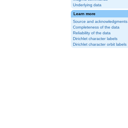
Underlying data
Learn more
Source and acknowledgments
Completeness of the data
Reliability of the data
Dirichlet character labels
Dirichlet character orbit labels