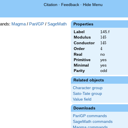
Citation
·
Feedback
·
Hide Menu
ands:
Magma
/
Pari/GP
/
SageMath
Properties
Label
145.f
Modulus
145
1
4
5
Conductor
145
1
4
5
Order
4
4
Real
no
Primitive
yes
Minimal
yes
Parity
odd
Related objects
Character group
Sato-Tate group
Value field
Downloads
PariGP commands
SageMath commands
Magma commands