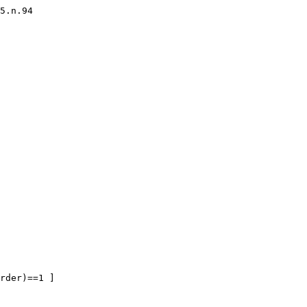
5.n.94

rder)==1 ]
