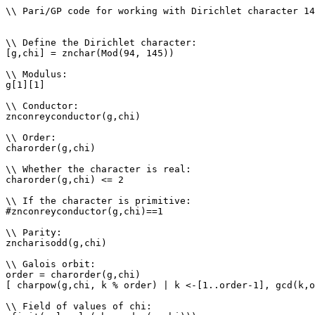
\\ Pari/GP code for working with Dirichlet character 14
\\ Define the Dirichlet character: 

[g,chi] = znchar(Mod(94, 145))

\\ Modulus: 

g[1][1]

\\ Conductor: 

znconreyconductor(g,chi)

\\ Order: 

charorder(g,chi)

\\ Whether the character is real: 

charorder(g,chi) <= 2

\\ If the character is primitive: 

#znconreyconductor(g,chi)==1

\\ Parity: 

zncharisodd(g,chi)

\\ Galois orbit: 

order = charorder(g,chi)

[ charpow(g,chi, k % order) | k <-[1..order-1], gcd(k,o
\\ Field of values of chi: 
