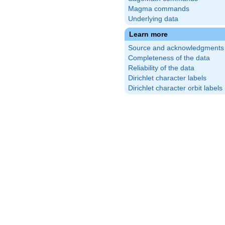
Magma commands
Underlying data
Learn more
Source and acknowledgments
Completeness of the data
Reliability of the data
Dirichlet character labels
Dirichlet character orbit labels