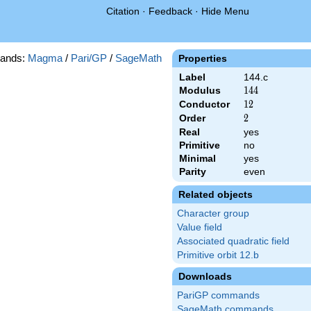
Citation
·
Feedback
·
Hide Menu
ands:
Magma
/
Pari/GP
/
SageMath
Properties
Label
144.c
Modulus
144
1
4
4
Conductor
12
1
2
Order
2
2
Real
yes
Primitive
no
Minimal
yes
Parity
even
Related objects
Character group
Value field
Associated quadratic field
Primitive orbit 12.b
Downloads
PariGP commands
SageMath commands