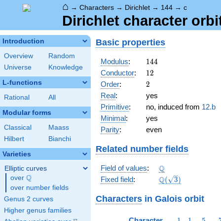
⌂
→
Characters
→
Dirichlet
→
144
→
c
Dirichlet character orbi
Basic properties
Introduction
Overview
Random
144
Modulus
:
1
4
4
Universe
Knowledge
12
Conductor
:
1
2
L-functions
2
Order
:
2
Real
:
yes
Rational
All
Primitive
:
no, induced from
12.b
Modular forms
Minimal
:
yes
Classical
Maass
Parity
:
even
Hilbert
Bianchi
Related number fields
Varieties
\Q
Q
Field of values
:
Elliptic curves
Q
over
\Q
\Q(\sqrt{3})
Q
Fixed field
:
(
3
)
over number fields
Characters
in Galois orbit
Genus 2 curves
Higher genus families
-1
1
5
Character
−
1
1
5