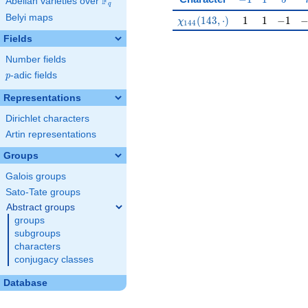
F
Abelian varieties over
\F_{q}
q
Belyi maps
\chi_{144}(143,\cdot)
1
1
-1
-
(
1
4
3
,
⋅
)
1
1
−
1
χ
1
4
4
Fields
Number fields
p
-adic fields
p
Representations
Dirichlet characters
Artin representations
Groups
Galois groups
Sato-Tate groups
Abstract groups
groups
subgroups
characters
conjugacy classes
Database