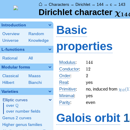
⌂
→
Characters
→
Dirichlet
→
144
→
c
→
143
\ch
Dirichlet character
χ
1
4
(14
Introduction
Basic
Overview
Random
Universe
Knowledge
properties
L-functions
Rational
All
144
Modulus
:
1
4
4
Modular forms
12
Conductor
:
1
2
2
Order
:
2
Classical
Maass
Real
:
yes
Hilbert
Bianchi
\chi_
Primitive
:
no, induced from
(
1
χ
1
2
Varieties
(11,\
Minimal
:
yes
Elliptic curves
Parity
:
even
Q
over
\Q
over number fields
Galois orbit
1
Genus 2 curves
Higher genus families