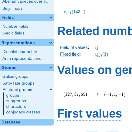
F
Abelian varieties over
\F_{q}
q
\chi_{144}
Belyi maps
(143,\cdot)
(
1
4
3
,
⋅
)
χ
1
4
4
Fields
Number fields
Related numb
p
-adic fields
p
Representations
\Q
Q
Field of values
:
Dirichlet characters
\Q(\sqrt{3})
Q
Fixed field
:
(
3
)
Artin representations
Values on ge
Groups
Galois groups
Sato-Tate groups
(127,37,65)
(-1,1,-1)
→
Abstract groups
(
1
2
7
,
3
7
,
6
5
)
(
−
1
,
1
,
−
1
)
groups
subgroups
characters
First values
conjugacy classes
Database