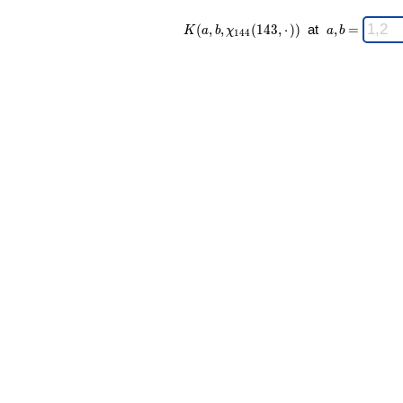
K(a,b,\chi_{
\;
(
,
,
(
1
4
3
,
⋅
)
)
at
,
=
K
a
b
χ
a
b
1
4
4
144 }
a,b
(143,·)) \;
=