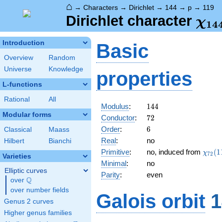
⌂
→
Characters
→
Dirichlet
→
144
→
p
→
119
\ch
Dirichlet character
χ
1
4
(11
Introduction
Basic
Overview
Random
Universe
Knowledge
properties
L-functions
Rational
All
144
Modulus
:
1
4
4
Modular forms
72
Conductor
:
7
2
6
Order
:
6
Classical
Maass
Real
:
no
Hilbert
Bianchi
\chi_
Primitive
:
no, induced from
(
1
χ
7
2
Varieties
(11,\
Minimal
:
no
Elliptic curves
Parity
:
even
Q
over
\Q
over number fields
Galois orbit
1
Genus 2 curves
Higher genus families