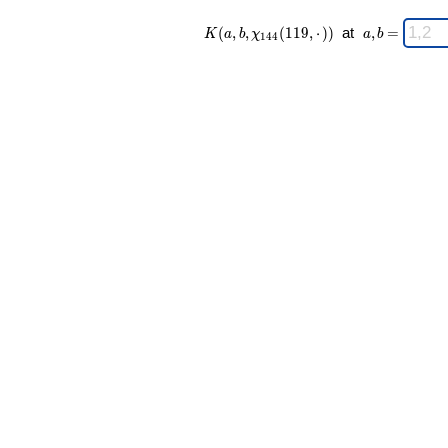
K(a,b,\chi_{
\;
(
,
,
(
1
1
9
,
⋅
)
)
at
,
=
K
a
b
χ
a
b
1
4
4
144 }
a,b
(119,·)) \;
=