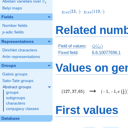
F
Abelian varieties over
\F_{q}
q
\chi_{144}
\chi_{144}
Belyi maps
(23,\cdot)
(119,\cdot)
(
2
3
,
⋅
)
(
1
1
9
,
⋅
)
χ
χ
1
4
4
1
4
4
Fields
Number fields
Related numb
p
-adic fields
p
Representations
\mathbb{Q}
Q
Field of values
:
(
)
ζ
3
Dirichlet characters
(\zeta_3)
Fixed field
:
6.6.10077696.1
Artin representations
Values on ge
Groups
Galois groups
Sato-Tate groups
(127,37,65)
(-1,-1,e\left(
→
Abstract groups
{6}\right))
1
(
1
2
7
,
3
7
,
6
5
)
(
−
1
,
−
1
,
(
)
e
groups
6
subgroups
characters
First values
conjugacy classes
Database