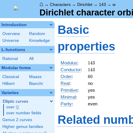
⌂
→
Characters
→
Dirichlet
→
143
→
w
Dirichlet character orb
Introduction
Basic
Overview
Random
Universe
Knowledge
properties
L-functions
Rational
All
143
Modulus
:
1
4
3
Modular forms
143
Conductor
:
1
4
3
60
Order
:
6
0
Classical
Maass
Real
:
no
Hilbert
Bianchi
Primitive
:
yes
Varieties
Minimal
:
yes
Elliptic curves
Parity
:
even
Q
over
\Q
over number fields
Related numb
Genus 2 curves
Higher genus families