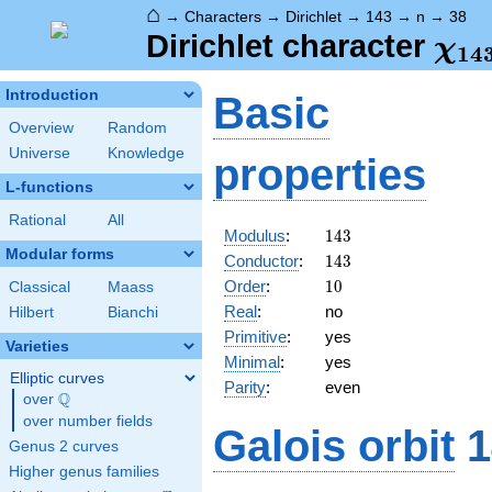
⌂
→
Characters
→
Dirichlet
→
143
→
n
→
38
\ch
Dirichlet character
χ
1
4
(38
Introduction
Basic
Overview
Random
Universe
Knowledge
properties
L-functions
Rational
All
143
Modulus
:
1
4
3
Modular forms
143
Conductor
:
1
4
3
10
Order
:
1
0
Classical
Maass
Real
:
no
Hilbert
Bianchi
Primitive
:
yes
Varieties
Minimal
:
yes
Elliptic curves
Parity
:
even
Q
over
\Q
over number fields
Galois orbit
1
Genus 2 curves
Higher genus families