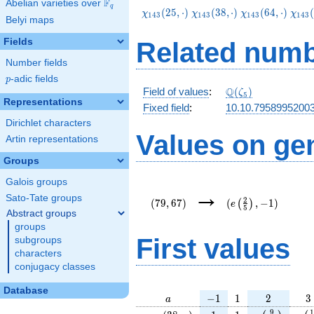
F
Abelian varieties over
\F_{q}
q
\chi_{143}
\chi_{143}
\chi_{143}
\chi
(
2
5
,
⋅
)
(
3
8
,
⋅
)
(
6
4
,
⋅
)
(
χ
χ
χ
χ
1
4
3
1
4
3
1
4
3
1
4
3
Belyi maps
(25,\cdot)
(38,\cdot)
(64,\cdot)
(103
Fields
Related numb
Number fields
p
-adic fields
p
\Q(\zeta_{5})
Q
Field of values
:
(
)
ζ
5
Representations
Fixed field
:
10.10.7958995200
Dirichlet characters
Values on ge
Artin representations
Groups
Galois groups
(79,67)
(e\left(\frac{2}
→
{5}\right),-1)
Sato-Tate groups
2
(
7
9
,
6
7
)
(
,
−
1
)
(
)
e
5
Abstract groups
groups
First values
subgroups
characters
conjugacy classes
Database
a
-1
1
2
3
−
1
1
2
3
a
\chi_{
1
1
e\left(\frac
e\l
9
1