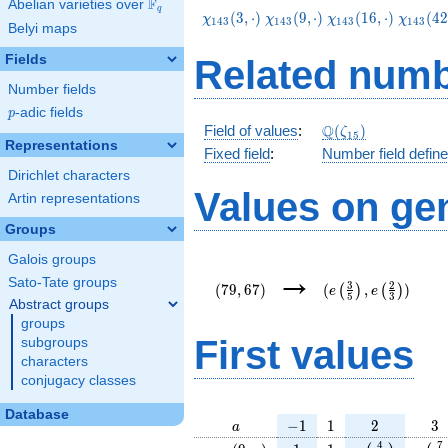
F
Abelian varieties over
\F_{q}
q
\chi_{143}
\chi_{143}
\chi_{143}
\chi_{
(
3
,
⋅
)
(
9
,
⋅
)
(
1
6
,
⋅
)
(
4
2
χ
χ
χ
χ
1
4
3
1
4
3
1
4
3
1
4
3
Belyi maps
(3,\cdot)
(9,\cdot)
(16,\cdot)
(42,\cd
Fields
Related numb
Number fields
p
-adic fields
p
\Q(\zeta_{15})
Q
Field of values
:
(
)
ζ
1
5
Representations
Fixed field
:
Number field defin
Dirichlet characters
Values on ge
Artin representations
Groups
Galois groups
(79,67)
(e\left(\frac{3}
→
{5}\right),e\left(
Sato-Tate groups
3
2
(
7
9
,
6
7
)
(
,
)
(
)
(
)
e
e
5
3
{3}\right))
Abstract groups
groups
First values
subgroups
characters
conjugacy classes
Database
a
-1
1
2
3
−
1
1
2
3
a
\chi_{
1
1
e\left(\frac{
e\le
4
7