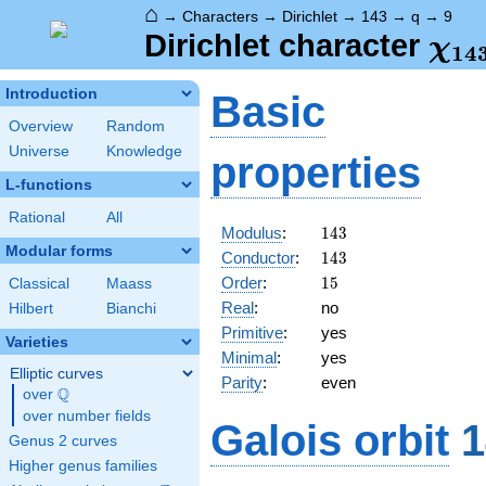
⌂
→
Characters
→
Dirichlet
→
143
→
q
→
9
\ch
Dirichlet character
χ
1
4
(9,
Introduction
Basic
Overview
Random
Universe
Knowledge
properties
L-functions
Rational
All
143
Modulus
:
1
4
3
Modular forms
143
Conductor
:
1
4
3
15
Order
:
1
5
Classical
Maass
Real
:
no
Hilbert
Bianchi
Primitive
:
yes
Varieties
Minimal
:
yes
Elliptic curves
Parity
:
even
Q
over
\Q
over number fields
Galois orbit
1
Genus 2 curves
Higher genus families