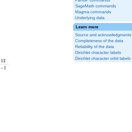
PariGP commands
SageMath commands
Magma commands
Underlying data
Learn more
Source and acknowledgments
Completeness of the data
Reliability of the data
Dirichlet character labels
Dirichlet character orbit labels
12
1
2
\frac{2}
-1
−
1
ight)