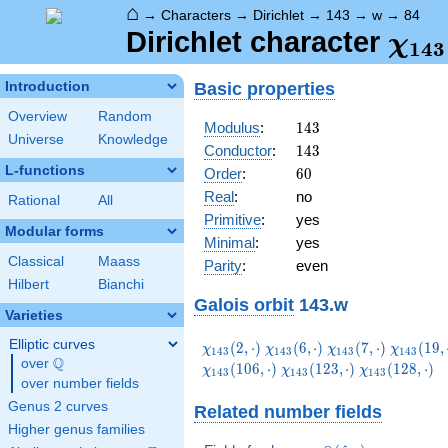
⌂
→
Characters
→
Dirichlet
→
143
→
w
→
84
\ch
Dirichlet character
χ
1
4
3
(84,
Basic properties
Introduction
Overview
Random
143
Modulus
:
1
4
3
Universe
Knowledge
143
Conductor
:
1
4
3
L-functions
60
Order
:
6
0
Real
:
no
Rational
All
Primitive
:
yes
Modular forms
Minimal
:
yes
Classical
Maass
Parity
:
even
Hilbert
Bianchi
Galois orbit
143.w
Varieties
Elliptic curves
\chi_{143}
\chi_{143}
\chi_{143}
\chi_{1
(
2
,
⋅
)
(
6
,
⋅
)
(
7
,
⋅
)
(
1
9
,
χ
χ
χ
χ
1
4
3
1
4
3
1
4
3
1
4
3
Q
(2,\cdot)
(6,\cdot)
(7,\cdot)
(19,\cdo
over
\Q
\chi_{143}
\chi_{143}
(
1
0
6
,
⋅
)
(
1
2
3
,
⋅
)
(
1
2
8
,
⋅
)
χ
χ
χ
1
4
3
1
4
3
1
4
3
over number fields
(123,\cdot)
(128,\cdot)
Genus 2 curves
Related number fields
Higher genus families