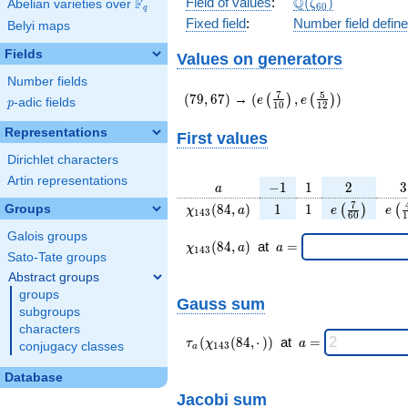
\Q(\zeta_{60})
Q
Field of values
:
(
)
F
Abelian varieties over
\F_{q}
ζ
6
0
q
Fixed field
:
Number field defin
Belyi maps
Fields
Values on generators
Number fields
(79,67)
(e\left(\frac{7}
7
5
(
7
9
,
6
7
)
→
(
,
)
(
)
(
)
e
e
p
-adic fields
p
1
0
1
2
{10}\right),e\left(\frac{
{12}\right))
Representations
First values
Dirichlet characters
Artin representations
a
-1
1
2
3
−
1
1
2
3
a
\chi_{
1
1
e\left(\frac
e\l
7
(
8
4
,
)
1
1
Groups
(
)
(
χ
a
e
e
1
4
3
6
0
1
143 }
{60}\right
{
Galois groups
(84,
\chi_{
\;a
(
8
4
,
)
at
=
χ
a
a
1
4
3
a)
143 }
=
Sato-Tate groups
(84,a)
Abstract groups
\;
groups
Gauss sum
subgroups
characters
\tau_{
\;a
(
(
8
4
,
⋅
)
)
at
=
τ
χ
a
conjugacy classes
1
4
3
a
a }(
=
\chi_{
Database
143 }
Jacobi sum
(84,·)