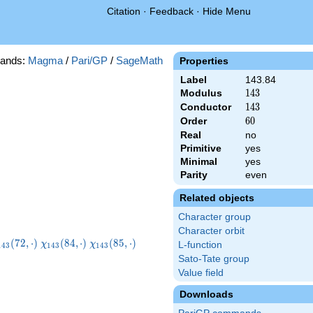
Citation
·
Feedback
·
Hide Menu
ands:
Magma
/
Pari/GP
/
SageMath
Properties
Label
143.84
Modulus
143
1
4
3
Conductor
143
1
4
3
Order
60
6
0
Real
no
Primitive
yes
Minimal
yes
Parity
even
Related objects
Character group
Character orbit
chi_{143}
\chi_{143}
\chi_{143}
\chi_{143}
(
7
2
,
⋅
)
(
8
4
,
⋅
)
(
8
5
,
⋅
)
χ
χ
L-function
1
4
3
1
4
3
1
4
3
72,\cdot)
(84,\cdot)
(85,\cdot)
(106,\cdot)
Sato-Tate group
Value field
Downloads