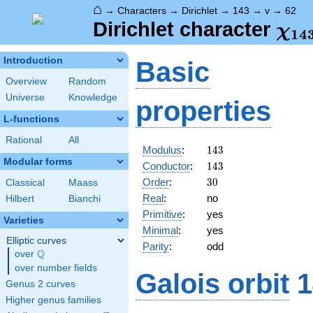
⌂
→
Characters
→
Dirichlet
→
143
→
v
→
62
\ch
Dirichlet character
χ
1
4
(62
Introduction
Basic
Overview
Random
Universe
Knowledge
properties
L-functions
Rational
All
143
Modulus
:
1
4
3
Modular forms
143
Conductor
:
1
4
3
30
Order
:
3
0
Classical
Maass
Real
:
no
Hilbert
Bianchi
Primitive
:
yes
Varieties
Minimal
:
yes
Elliptic curves
Parity
:
odd
Q
over
\Q
over number fields
Galois orbit
1
Genus 2 curves
Higher genus families