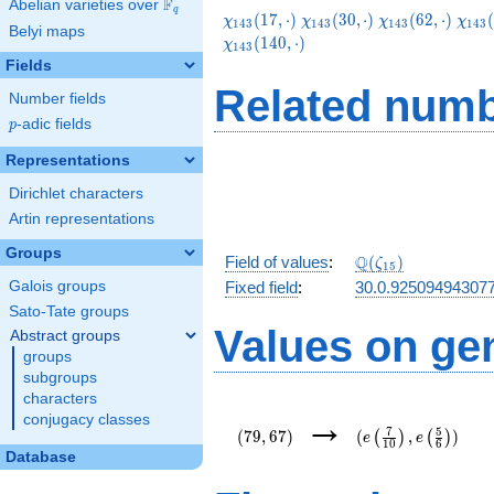
F
Abelian varieties over
\F_{q}
q
\chi_{143}
\chi_{143}
\chi_{143}
\chi
(
1
7
,
⋅
)
(
3
0
,
⋅
)
(
6
2
,
⋅
)
(
χ
χ
χ
χ
1
4
3
1
4
3
1
4
3
1
4
3
Belyi maps
(17,\cdot)
(30,\cdot)
(62,\cdot)
(95,
(
1
4
0
,
⋅
)
χ
1
4
3
Fields
Related numb
Number fields
p
-adic fields
p
Representations
Dirichlet characters
Artin representations
Groups
\Q(\zeta_{15})
Q
Field of values
:
(
)
ζ
1
5
Galois groups
Fixed field
:
30.0.92509494307
Sato-Tate groups
Values on ge
Abstract groups
groups
subgroups
characters
(79,67)
(e\left(\frac{7}
→
conjugacy classes
{10}\right),e\left
7
5
(
7
9
,
6
7
)
(
,
)
(
)
(
)
e
e
1
0
6
{6}\right))
Database