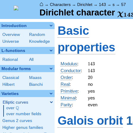
⌂
→
Characters
→
Dirichlet
→
143
→
s
→
57
\ch
Dirichlet character
χ
1
4
(57
Introduction
Basic
Overview
Random
Universe
Knowledge
properties
L-functions
Rational
All
143
Modulus
:
1
4
3
Modular forms
143
Conductor
:
1
4
3
20
Order
:
2
0
Classical
Maass
Real
:
no
Hilbert
Bianchi
Primitive
:
yes
Varieties
Minimal
:
yes
Elliptic curves
Parity
:
even
Q
over
\Q
over number fields
Galois orbit
1
Genus 2 curves
Higher genus families