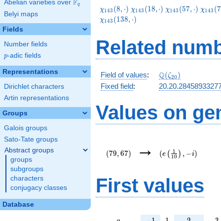
F
Abelian varieties over
\F_{q}
q
\chi_{143}
\chi_{143}
\chi_{143}
\chi_
(
8
,
⋅
)
(
1
8
,
⋅
)
(
5
7
,
⋅
)
(
7
χ
χ
χ
χ
1
4
3
1
4
3
1
4
3
1
4
3
Belyi maps
(8,\cdot)
(18,\cdot)
(57,\cdot)
(73,\c
(
1
3
8
,
⋅
)
χ
1
4
3
Fields
Related numb
Number fields
p
-adic fields
p
Representations
\Q(\zeta_{20})
Q
Field of values
:
(
)
ζ
2
0
Fixed field
:
20.20.2845893327
Dirichlet characters
Artin representations
Values on ge
Groups
Galois groups
Sato-Tate groups
(79,67)
(e\left(\frac{1}
→
{10}\right),-i)
Abstract groups
1
(
7
9
,
6
7
)
(
,
−
)
(
)
e
i
1
0
groups
subgroups
First values
characters
conjugacy classes
Database
a
-1
1
2
3
−
1
1
2
3
a