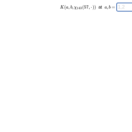
K(a,b,\chi_{
\;
(
,
,
(
5
7
,
⋅
)
)
at
,
=
K
a
b
χ
a
b
1
4
3
143 }(57,·))
a,b
\;
=